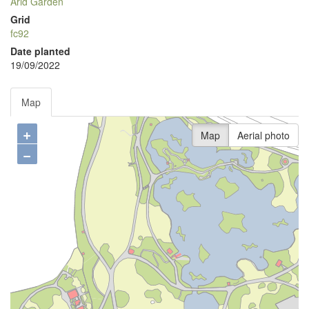
Arid Garden
Grid
fc92
Date planted
19/09/2022
Map
+
Map
Aerial photo
−