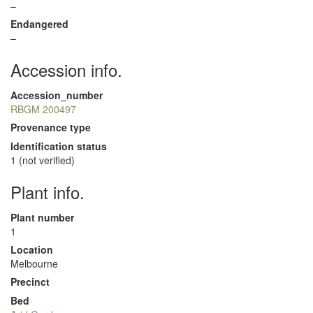
–
Endangered
–
Accession info.
Accession_number
RBGM 200497
Provenance type
Identification status
1 (not verified)
Plant info.
Plant number
1
Location
Melbourne
Precinct
Bed