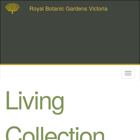
Royal Botanic Gardens Victoria
Toggl
naviga
Living
Collection