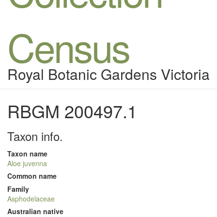
Census
Royal Botanic Gardens Victoria
RBGM 200497.1
Taxon info.
Taxon name
Aloe juvenna
Common name
Family
Asphodelaceae
Australian native