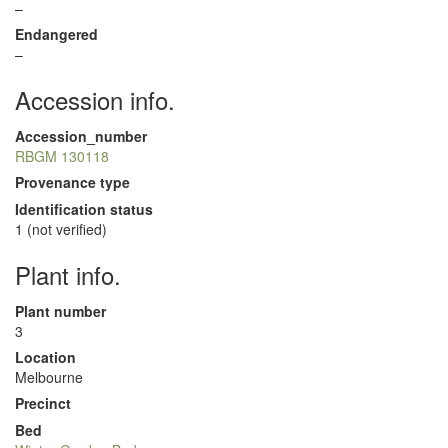
–
Endangered
–
Accession info.
Accession_number
RBGM 130118
Provenance type
Identification status
1 (not verified)
Plant info.
Plant number
3
Location
Melbourne
Precinct
Bed