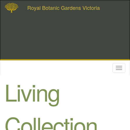
Royal Botanic Gardens Victoria
Toggl
naviga
Living
Collection