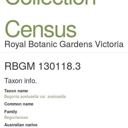
Census
Royal Botanic Gardens Victoria
RBGM 130118.3
Taxon info.
Taxon name
Begonia acetosella var. acetosella
Common name
Family
Begoniaceae
Australian native