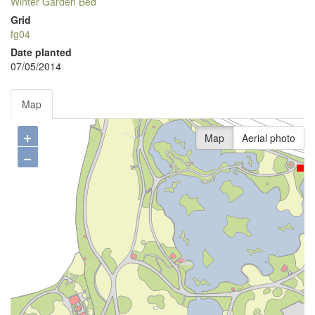
Winter Garden Bed
Grid
fg04
Date planted
07/05/2014
Map
+
Map
Aerial photo
−