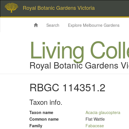
Royal Botanic Gardens Victoria
Search
Explore Melbourne Gardens
Living Col
Royal Botanic Gardens Vi
RBGC 114351.2
Taxon info.
Taxon name
Acacia glaucoptera
Common name
Flat Wattle
Family
Fabaceae