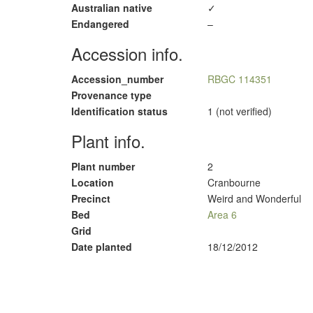
Australian native
✓
Endangered
–
Accession info.
Accession_number
RBGC 114351
Provenance type
Identification status
1 (not verified)
Plant info.
Plant number
2
Location
Cranbourne
Precinct
Weird and Wonderful
Bed
Area 6
Grid
Date planted
18/12/2012