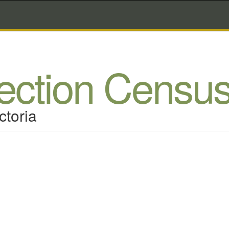
lection Censu
ctoria