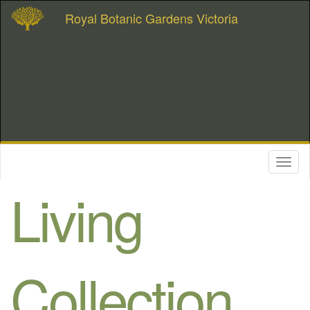
Royal Botanic Gardens Victoria
Toggl
naviga
Living
Collection