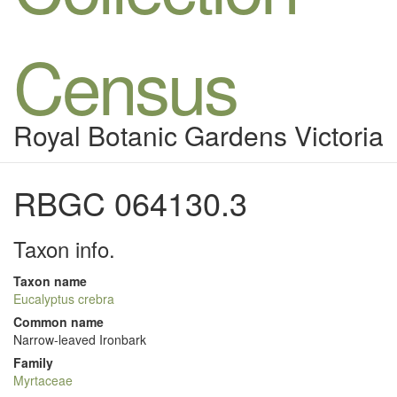
Census
Royal Botanic Gardens Victoria
RBGC 064130.3
Taxon info.
Taxon name
Eucalyptus crebra
Common name
Narrow-leaved Ironbark
Family
Myrtaceae