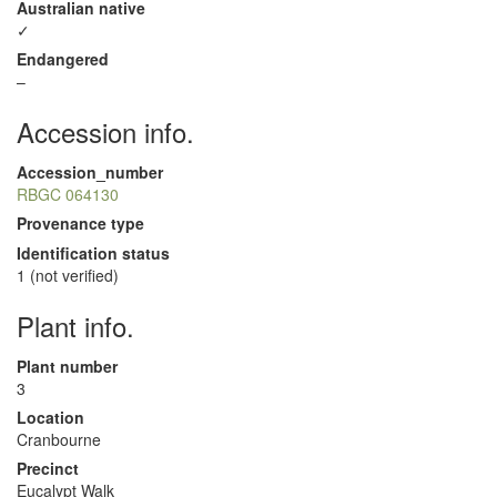
Australian native
✓
Endangered
–
Accession info.
Accession_number
RBGC 064130
Provenance type
Identification status
1 (not verified)
Plant info.
Plant number
3
Location
Cranbourne
Precinct
Eucalypt Walk