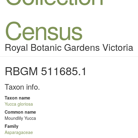
Census
Royal Botanic Gardens Victoria
RBGM 511685.1
Taxon info.
Taxon name
Yucca gloriosa
Common name
Moundlily Yucca
Family
Asparagaceae