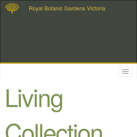
Royal Botanic Gardens Victoria
Toggl
naviga
Living
Collection