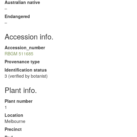
Australian native
–
Endangered
–
Accession info.
Accession_number
RBGM 511685
Provenance type
Identification status
3 (verified by botanist)
Plant info.
Plant number
1
Location
Melbourne
Precinct