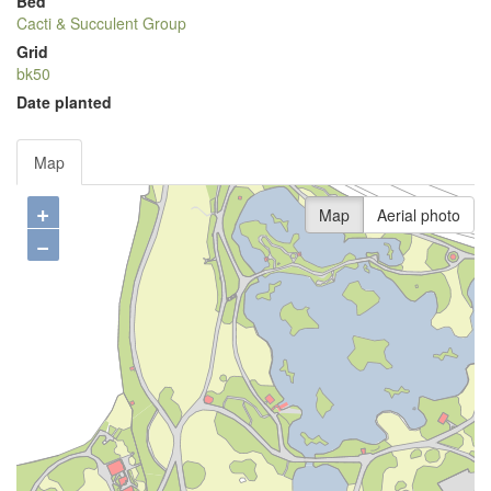
Bed
Cacti & Succulent Group
Grid
bk50
Date planted
Map
+
Map
Aerial photo
−