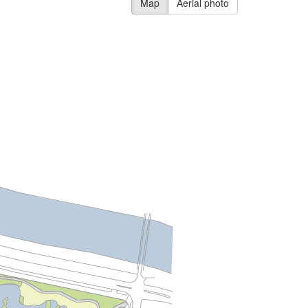
Map
Aerial photo