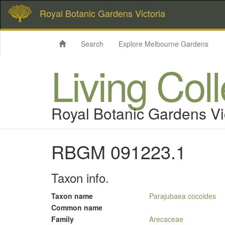
Royal Botanic Gardens Victoria
Search
Explore Melbourne Gardens
Living Col
Royal Botanic Gardens Vi
RBGM 091223.1
Taxon info.
Taxon name
Parajubaea cocoides
Common name
Family
Arecaceae