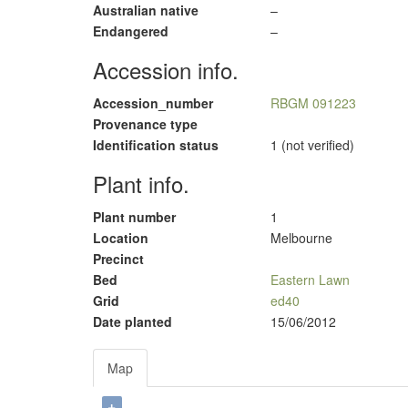
Australian native
–
Endangered
–
Accession info.
Accession_number
RBGM 091223
Provenance type
Identification status
1 (not verified)
Plant info.
Plant number
1
Location
Melbourne
Precinct
Bed
Eastern Lawn
Grid
ed40
Date planted
15/06/2012
Map
+