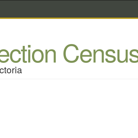
lection Censu
ctoria