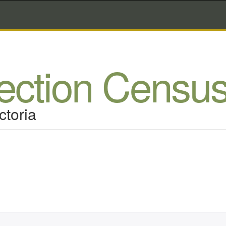
lection Censu
ctoria