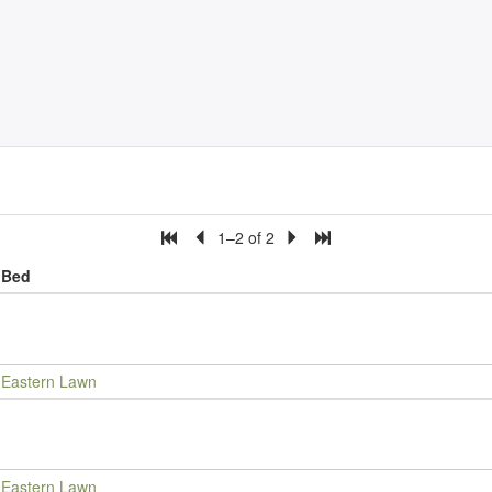
1–2 of 2
Bed
Eastern Lawn
Eastern Lawn