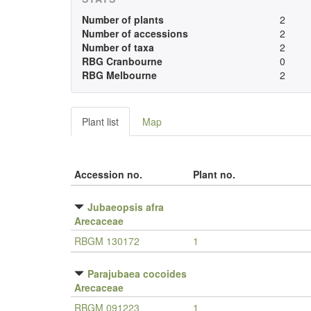
Number of plants
2
Number of accessions
2
Number of taxa
2
RBG Cranbourne
0
RBG Melbourne
2
Plant list
Map
Accession no.
Plant no.
Jubaeopsis afra
Arecaceae
RBGM 130172
1
Parajubaea cocoides
Arecaceae
RBGM 091223
1