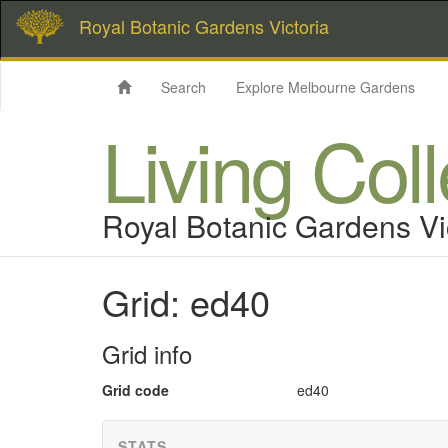
Royal Botanic Gardens Victoria
Search
Explore Melbourne Gardens
Living Col
Royal Botanic Gardens Vi
Grid: ed40
Grid info
Grid code
ed40
STATS