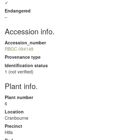
✓
Endangered
–
Accession info.
Accession_number
RBGC 094148
Provenance type
Identification status
1 (not verified)
Plant info.
Plant number
6
Location
Cranbourne
Precinct
Hills