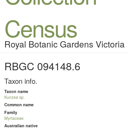
Census
Royal Botanic Gardens Victoria
RBGC 094148.6
Taxon info.
Taxon name
Kunzea sp.
Common name
Family
Myrtaceae
Australian native