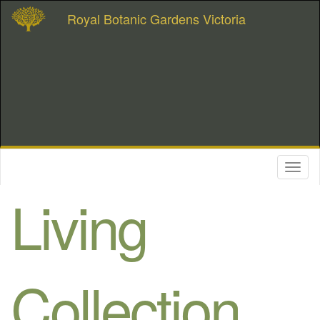
Royal Botanic Gardens Victoria
Toggl
naviga
Living
Collection