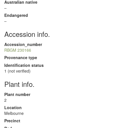
Australian native
–
Endangered
–
Accession info.
Accession_number
RBGM 230166
Provenance type
Identification status
1 (not verified)
Plant info.
Plant number
2
Location
Melbourne
Precinct