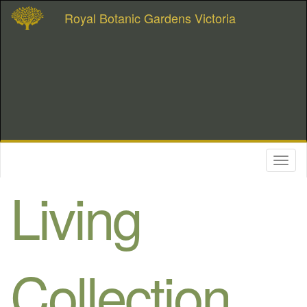
Royal Botanic Gardens Victoria
Toggl
naviga
Living
Collection