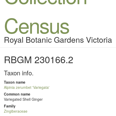
Census
Royal Botanic Gardens Victoria
RBGM 230166.2
Taxon info.
Taxon name
Alpinia zerumbet 'Variegata'
Common name
Variegated Shell Ginger
Family
Zingiberaceae