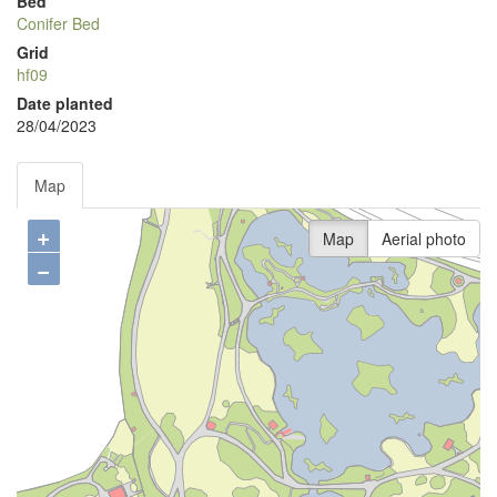
Bed
Conifer Bed
Grid
hf09
Date planted
28/04/2023
Map
+
Map
Aerial photo
−