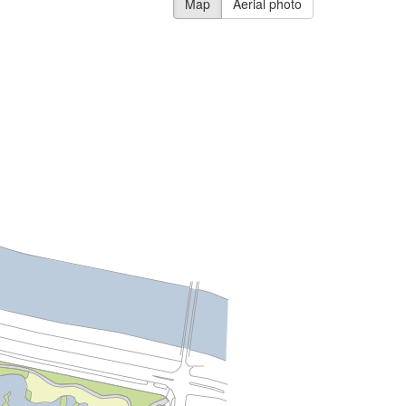
Map
Aerial photo