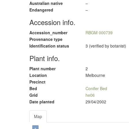
Australian native
–
Endangered
–
Accession info.
Accession_number
RBGM 000739
Provenance type
Identification status
3 (verified by botanist)
Plant info.
Plant number
2
Location
Melbourne
Precinct
Bed
Conifer Bed
Grid
he06
Date planted
29/04/2002
Map
+