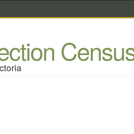
lection Censu
ctoria