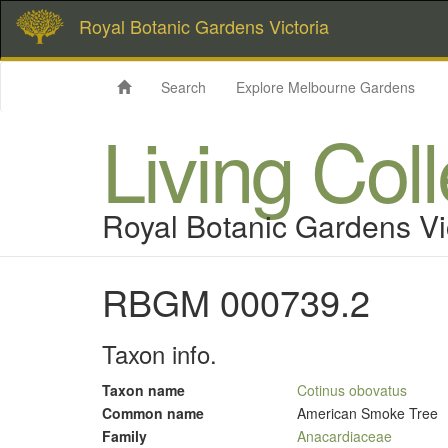
Royal Botanic Gardens Victoria
Search
Explore Melbourne Gardens
Living Col
Royal Botanic Gardens Vi
RBGM 000739.2
Taxon info.
Taxon name
Cotinus obovatus
Common name
American Smoke Tree
Family
Anacardiaceae