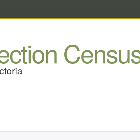
lection Censu
ctoria