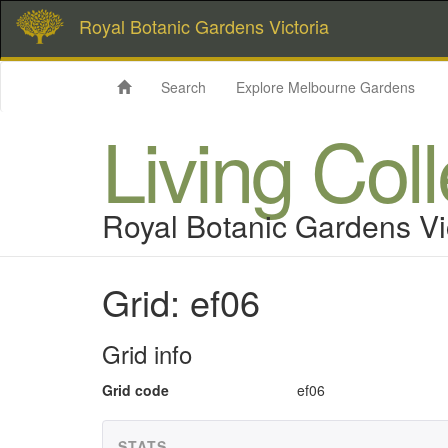
Royal Botanic Gardens Victoria
Search
Explore Melbourne Gardens
Living Col
Royal Botanic Gardens Vi
Grid: ef06
Grid info
Grid code
ef06
STATS