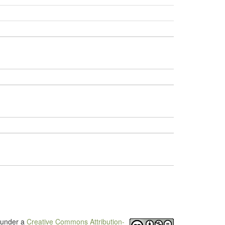
d under a
Creative Commons Attribution-