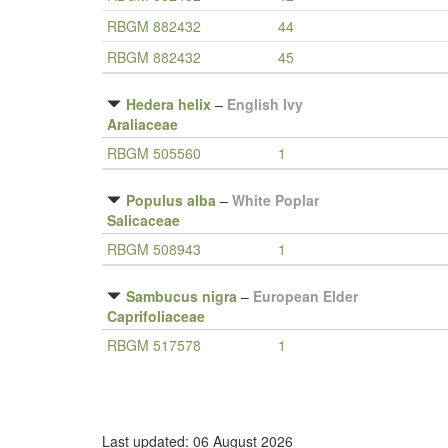
RBGM 882432
44
RBGM 882432
45
Hedera helix
–
English Ivy
Araliaceae
RBGM 505560
1
Populus alba
–
White Poplar
Salicaceae
RBGM 508943
1
Sambucus nigra
–
European Elder
Caprifoliaceae
RBGM 517578
1
Last updated: 06 August 2026