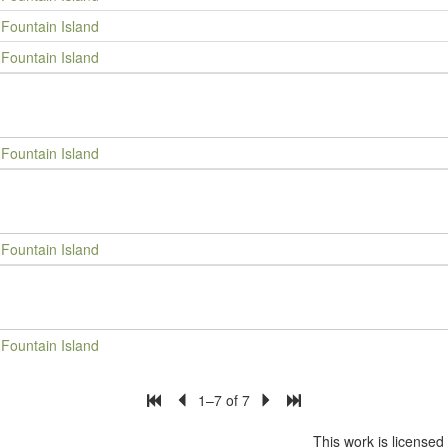
Fountain Island
Fountain Island
Fountain Island
Fountain Island
Fountain Island
1–7 of 7
This work is license