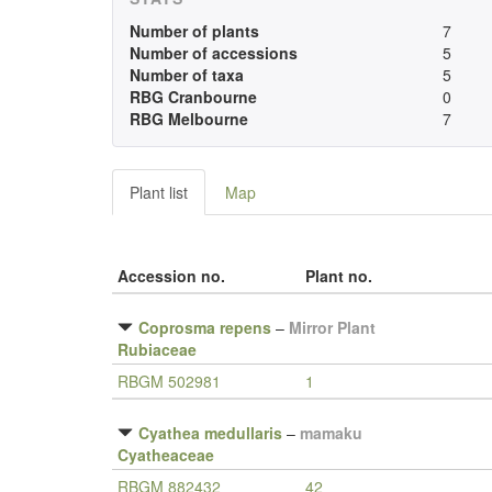
Number of plants
7
Number of accessions
5
Number of taxa
5
RBG Cranbourne
0
RBG Melbourne
7
Plant list
Map
Accession no.
Plant no.
Coprosma repens
–
Mirror Plant
Rubiaceae
RBGM 502981
1
Cyathea medullaris
–
mamaku
Cyatheaceae
RBGM 882432
42