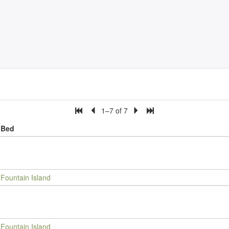
1–7 of 7
Bed
Fountain Island
Fountain Island