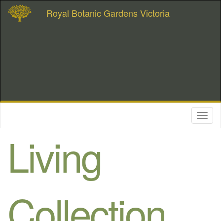
Royal Botanic Gardens Victoria
Toggl
naviga
Living
Collection