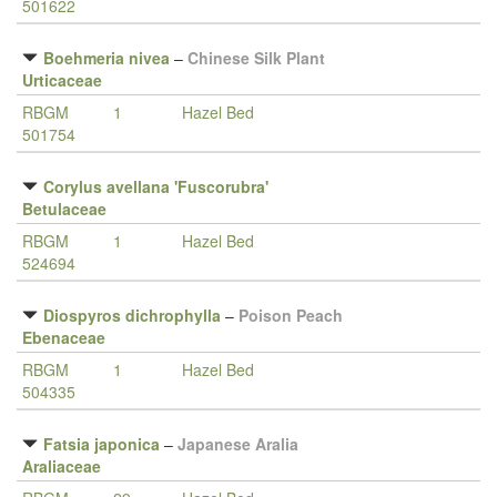
501622
Boehmeria nivea
–
Chinese Silk Plant
Urticaceae
RBGM
1
Hazel Bed
501754
Corylus avellana 'Fuscorubra'
Betulaceae
RBGM
1
Hazel Bed
524694
Diospyros dichrophylla
–
Poison Peach
Ebenaceae
RBGM
1
Hazel Bed
504335
Fatsia japonica
–
Japanese Aralia
Araliaceae