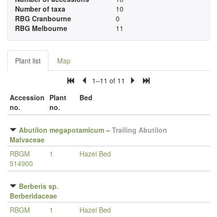
Number of taxa
10
RBG Cranbourne
0
RBG Melbourne
11
Plant list
Map
1–11 of 11
Accession
Plant
Bed
no.
no.
Abutilon megapotamicum
–
Trailing Abutilon
Malvaceae
RBGM
1
Hazel Bed
514900
Berberis sp.
Berberidaceae
RBGM
1
Hazel Bed