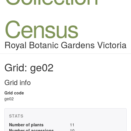
Census
Royal Botanic Gardens Victoria
Grid: ge02
Grid info
Grid code
ge02
STATS
Number of plants
11
Number of accessions
10