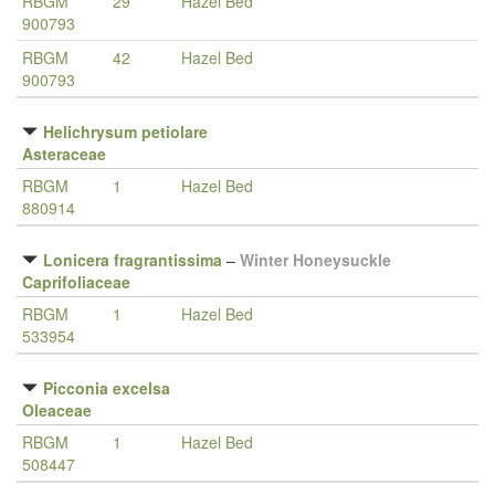
RBGM
29
Hazel Bed
900793
RBGM
42
Hazel Bed
900793
Helichrysum petiolare
Asteraceae
RBGM
1
Hazel Bed
880914
Lonicera fragrantissima
–
Winter Honeysuckle
Caprifoliaceae
RBGM
1
Hazel Bed
533954
Picconia excelsa
Oleaceae
RBGM
1
Hazel Bed
508447