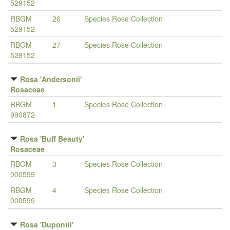
529152
RBGM
26
Species Rose Collection
529152
RBGM
27
Species Rose Collection
529152
Rosa 'Andersonii'
Rosaceae
RBGM
1
Species Rose Collection
990872
Rosa 'Buff Beauty'
Rosaceae
RBGM
3
Species Rose Collection
000599
RBGM
4
Species Rose Collection
000599
Rosa 'Dupontii'