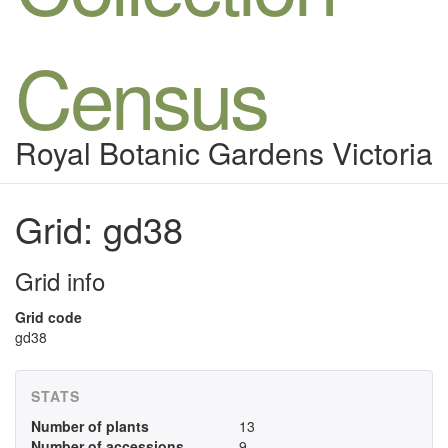
Census
Royal Botanic Gardens Victoria
Grid: gd38
Grid info
Grid code
gd38
STATS
Number of plants
13
Number of accessions
9