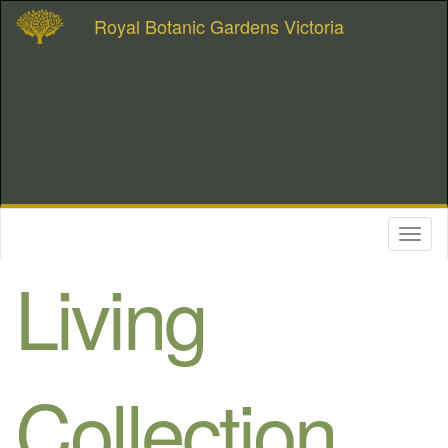
Royal Botanic Gardens Victoria
Toggl
naviga
Living
Collection