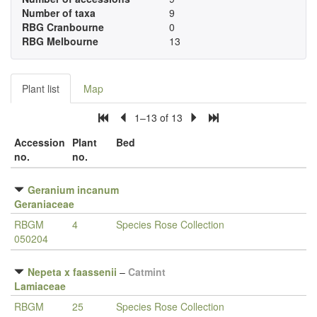
Number of taxa
9
RBG Cranbourne
0
RBG Melbourne
13
Plant list
Map
1–13 of 13
Accession
Plant
Bed
no.
no.
Geranium incanum
Geraniaceae
RBGM
4
Species Rose Collection
050204
Nepeta x faassenii
–
Catmint
Lamiaceae
RBGM
25
Species Rose Collection