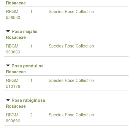
Rosaceae
RBGM
1
Species Rose Collection
526550
Rosa majalis
Rosaceae
RBGM
1
Species Rose Collection
990869
Rosa pendulina
Rosaceae
RBGM
1
Species Rose Collection
510176
Rosa rubiginosa
Rosaceae
RBGM
2
Species Rose Collection
990866