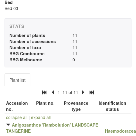
Bed
Bed 03
STATS
Number of plants
11
Number of accessions
11
Number of taxa
11
RBG Cranbourne
11
RBG Melbourne
0
Plant list
1–11 of 11
Accession
Plant no.
Provenance
Identification
no.
type
status
collapse all
|
expand all
Anigozanthos 'Rambolution' LANDSCAPE
TANGERINE
Haemodoracea