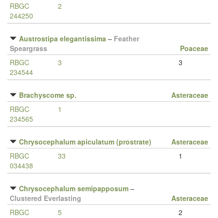
RBGC
2
244250
Austrostipa elegantissima
–
Feather
Speargrass
Poaceae
RBGC
3
3
234544
Brachyscome sp.
Asteraceae
RBGC
1
234565
Chrysocephalum apiculatum (prostrate)
Asteraceae
RBGC
33
1
034438
Chrysocephalum semipapposum
–
Clustered Everlasting
Asteraceae
RBGC
5
2