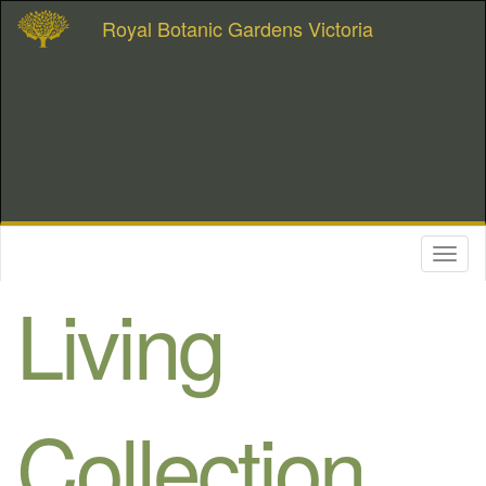
Royal Botanic Gardens Victoria
Toggl
naviga
Living
Collection