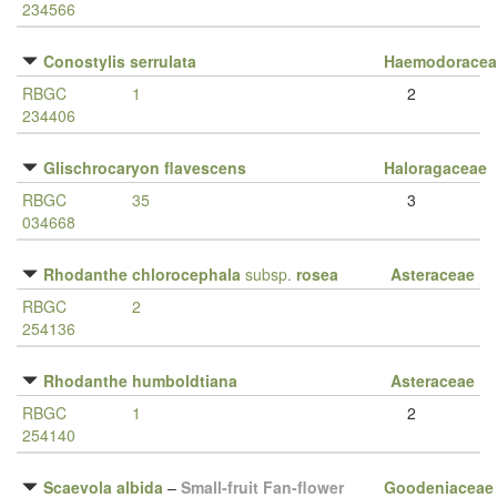
234566
Conostylis serrulata
Haemodoracea
RBGC
1
2
234406
Glischrocaryon flavescens
Haloragaceae
RBGC
35
3
034668
Rhodanthe chlorocephala
subsp.
rosea
Asteraceae
RBGC
2
254136
Rhodanthe humboldtiana
Asteraceae
RBGC
1
2
254140
Scaevola albida
–
Small-fruit Fan-flower
Goodeniaceae