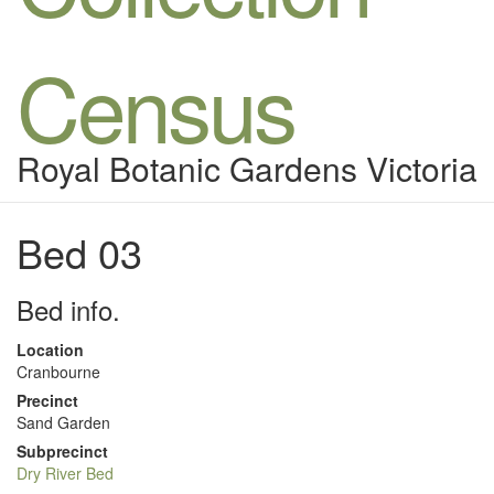
Census
Royal Botanic Gardens Victoria
Bed 03
Bed info.
Location
Cranbourne
Precinct
Sand Garden
Subprecinct
Dry River Bed