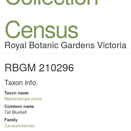
Census
Royal Botanic Gardens Victoria
RBGM 210296
Taxon info.
Taxon name
Wahlenbergia stricta
Common name
Tall Bluebell
Family
Campanulaceae