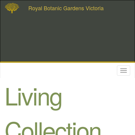
Royal Botanic Gardens Victoria
Toggl
naviga
Living
Collection