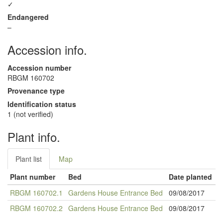
✓
Endangered
–
Accession info.
Accession number
RBGM 160702
Provenance type
Identification status
1 (not verified)
Plant info.
Plant list
Map
Plant number
Bed
Date planted
RBGM 160702.1
Gardens House Entrance Bed
09/08/2017
RBGM 160702.2
Gardens House Entrance Bed
09/08/2017