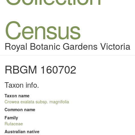
Census
Royal Botanic Gardens Victoria
RBGM 160702
Taxon info.
Taxon name
Crowea exalata subsp. magnifolia
Common name
Family
Rutaceae
Australian native