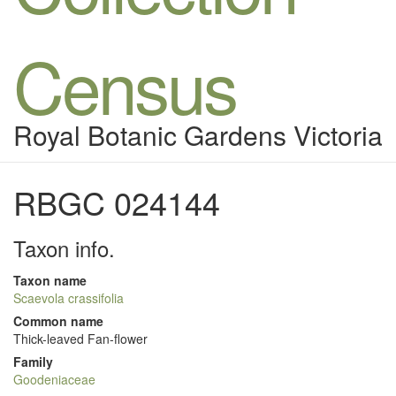
Census
Royal Botanic Gardens Victoria
RBGC 024144
Taxon info.
Taxon name
Scaevola crassifolia
Common name
Thick-leaved Fan-flower
Family
Goodeniaceae