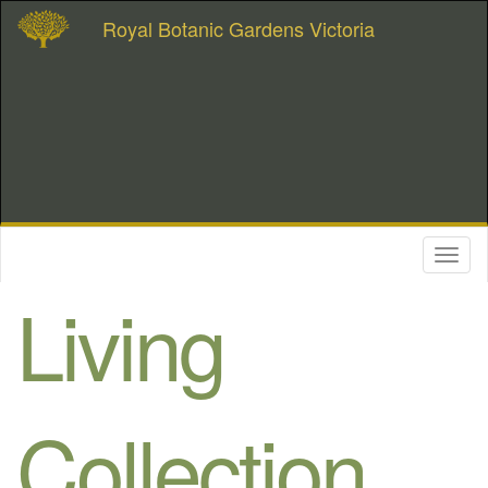
Royal Botanic Gardens Victoria
Toggl
naviga
Living
Collection