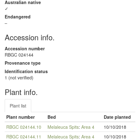
Australian native
✓
Endangered
–
Accession info.
Accession number
RBGC 024144
Provenance type
Identification status
1 (not verified)
Plant info.
Plant list
Plant number
Bed
Date planted
RBGC 024144.10
Melaleuca Spits
:
Area 4
10/10/2018
RBGC 024144.11
Melaleuca Spits
:
Area 4
10/10/2018