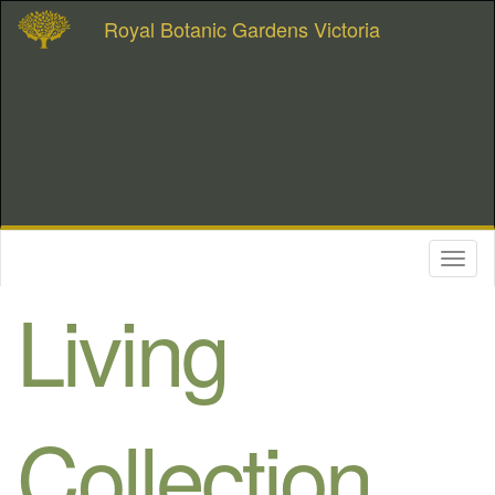
Royal Botanic Gardens Victoria
Toggl
naviga
Living
Collection