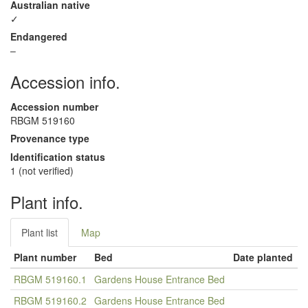
Australian native
✓
Endangered
–
Accession info.
Accession number
RBGM 519160
Provenance type
Identification status
1 (not verified)
Plant info.
Plant list
Map
Plant number
Bed
Date planted
RBGM 519160.1
Gardens House Entrance Bed
RBGM 519160.2
Gardens House Entrance Bed