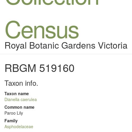
Census
Royal Botanic Gardens Victoria
RBGM 519160
Taxon info.
Taxon name
Dianella caerulea
Common name
Paroo Lily
Family
Asphodelaceae