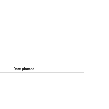
Date planted