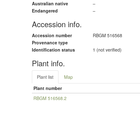
Australian native
–
Endangered
–
Accession info.
Accession number
RBGM 516568
Provenance type
Identification status
1 (not verified)
Plant info.
Plant list
Map
Plant number
RBGM 516568.2