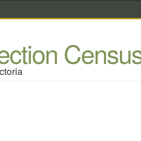
lection Censu
ctoria