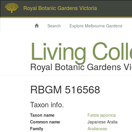
Royal Botanic Gardens Victoria
Search
Explore Melbourne Gardens
Living Col
Royal Botanic Gardens Vi
RBGM 516568
Taxon info.
Taxon name
Fatsia japonica
Common name
Japanese Aralia
Family
Araliaceae