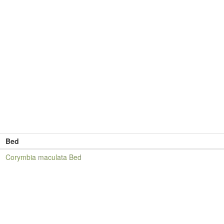
Bed
Corymbia maculata Bed