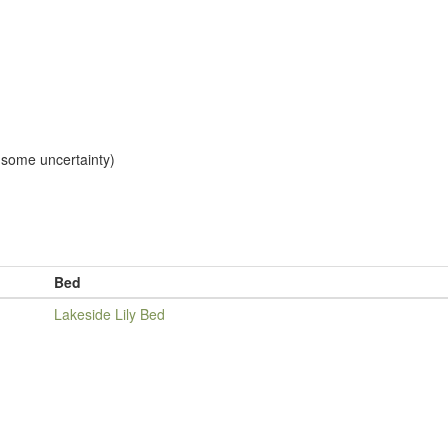
, some uncertainty)
Bed
Lakeside Lily Bed