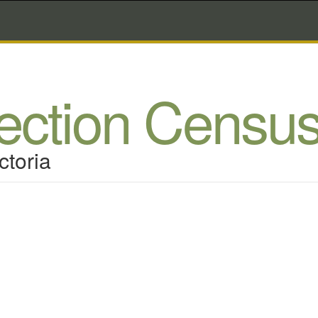
lection Censu
ctoria