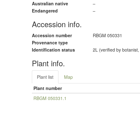
Australian native
–
Endangered
–
Accession info.
Accession number
RBGM 050331
Provenance type
Identification status
2L (verified by botanist
Plant info.
Plant list
Map
Plant number
RBGM 050331.1