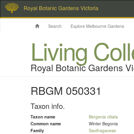
Royal Botanic Gardens Victoria
Search
Explore Melbourne Gardens
Living Col
Royal Botanic Gardens Vi
RBGM 050331
Taxon info.
Taxon name
Bergenia ciliata
Common name
Winter Begonia
Family
Saxifragaceae