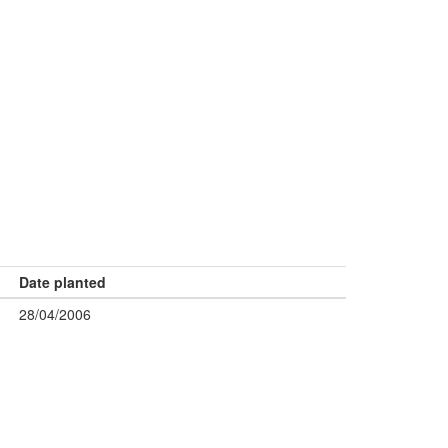
Date planted
28/04/2006