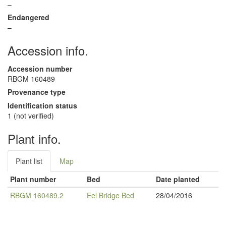
–
Endangered
–
Accession info.
Accession number
RBGM 160489
Provenance type
Identification status
1 (not verified)
Plant info.
Plant list
Map
Plant number
Bed
Date planted
RBGM 160489.2
Eel Bridge Bed
28/04/2016