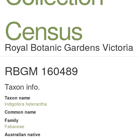
Census
Royal Botanic Gardens Victoria
RBGM 160489
Taxon info.
Taxon name
Indigofera heterantha
Common name
Family
Fabaceae
Australian native