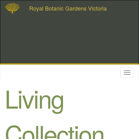
Royal Botanic Gardens Victoria
Toggl
naviga
Living
Collection