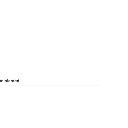
te planted