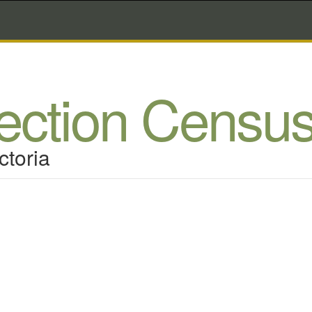
lection Censu
ctoria