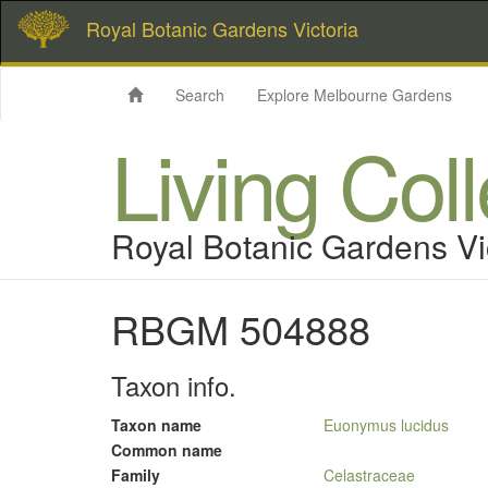
Royal Botanic Gardens Victoria
Search
Explore Melbourne Gardens
Living Col
Royal Botanic Gardens Vi
RBGM 504888
Taxon info.
Taxon name
Euonymus lucidus
Common name
Family
Celastraceae