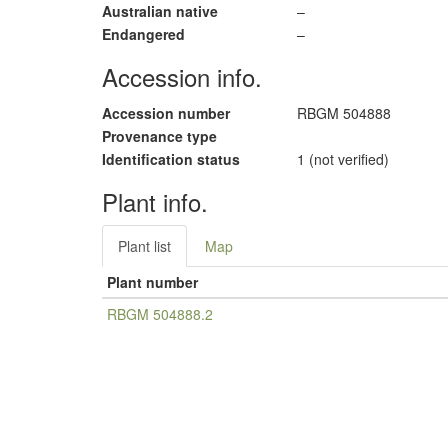
Australian native
–
Endangered
–
Accession info.
Accession number
RBGM 504888
Provenance type
Identification status
1 (not verified)
Plant info.
Plant list
Map
Plant number
RBGM 504888.2