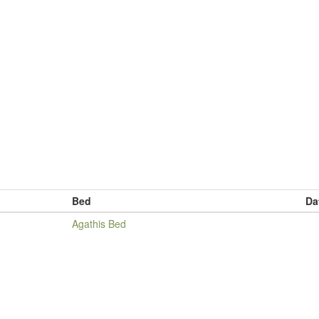
Bed
Da
Agathis Bed