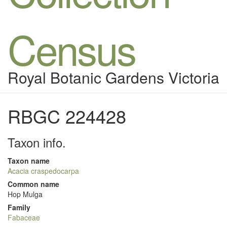
Census
Royal Botanic Gardens Victoria
RBGC 224428
Taxon info.
Taxon name
Acacia craspedocarpa
Common name
Hop Mulga
Family
Fabaceae