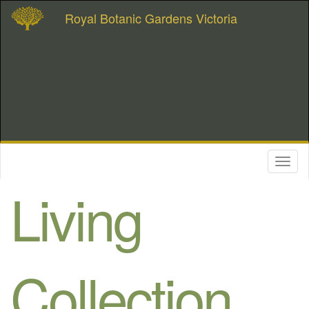
Royal Botanic Gardens Victoria
Toggl
naviga
Living
Collection