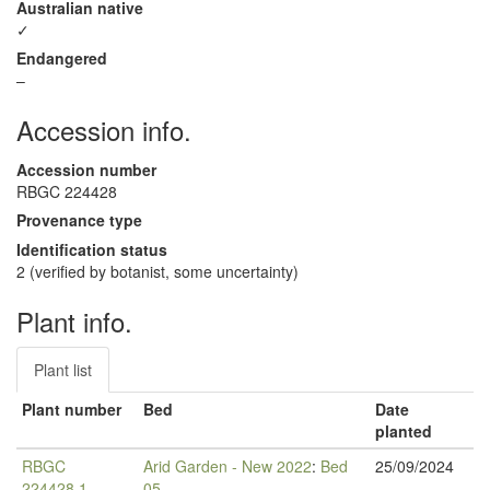
Australian native
✓
Endangered
–
Accession info.
Accession number
RBGC 224428
Provenance type
Identification status
2 (verified by botanist, some uncertainty)
Plant info.
Plant list
Plant number
Bed
Date
planted
RBGC
Arid Garden - New 2022
:
Bed
25/09/2024
224428.1
05