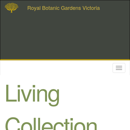
Royal Botanic Gardens Victoria
Toggl
naviga
Living
Collection