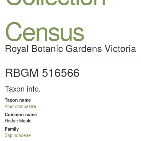
Census
Royal Botanic Gardens Victoria
RBGM 516566
Taxon info.
Taxon name
Acer campestre
Common name
Hedge Maple
Family
Sapindaceae