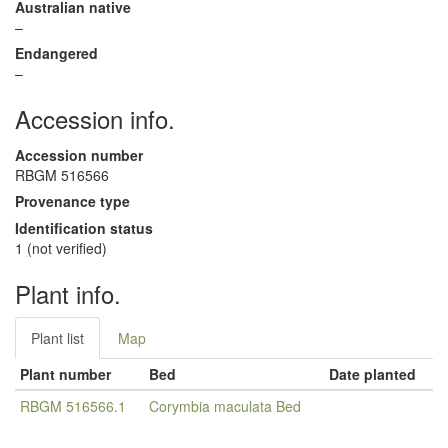
Australian native
–
Endangered
–
Accession info.
Accession number
RBGM 516566
Provenance type
Identification status
1 (not verified)
Plant info.
Plant list
Map
Plant number
Bed
Date planted
RBGM 516566.1
Corymbia maculata Bed