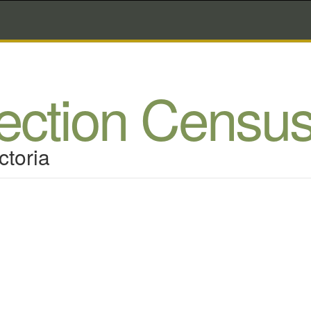
lection Censu
ctoria