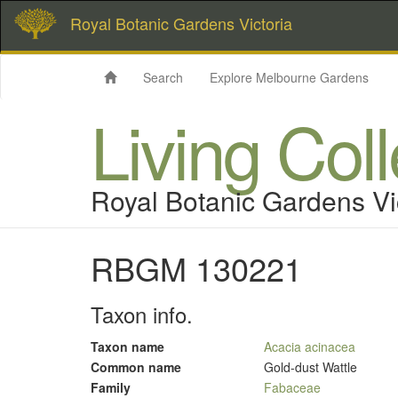
Royal Botanic Gardens Victoria
Search
Explore Melbourne Gardens
Living Col
Royal Botanic Gardens Vi
RBGM 130221
Taxon info.
Taxon name
Acacia acinacea
Common name
Gold-dust Wattle
Family
Fabaceae