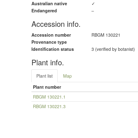
Australian native
✓
Endangered
–
Accession info.
Accession number
RBGM 130221
Provenance type
Identification status
3 (verified by botanist)
Plant info.
Plant list
Map
Plant number
RBGM 130221.1
RBGM 130221.3