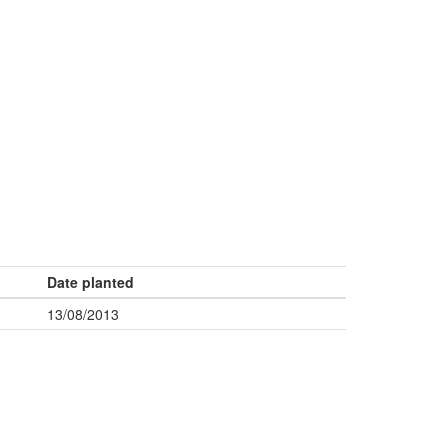
Date planted
13/08/2013