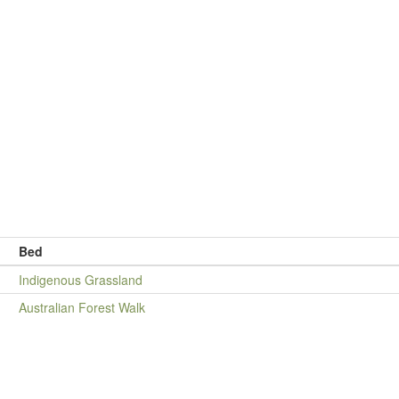
Bed
Indigenous Grassland
Australian Forest Walk