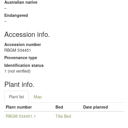
Australian native
–
Endangered
–
Accession info.
Accession number
RBGM 534451
Provenance type
Identification status
1 (not verified)
Plant info.
Plant list
Map
Plant number
Bed
Date planted
RBGM 534451.1
Tilia Bed