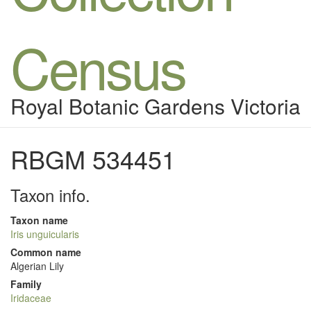
Census
Royal Botanic Gardens Victoria
RBGM 534451
Taxon info.
Taxon name
Iris unguicularis
Common name
Algerian Lily
Family
Iridaceae