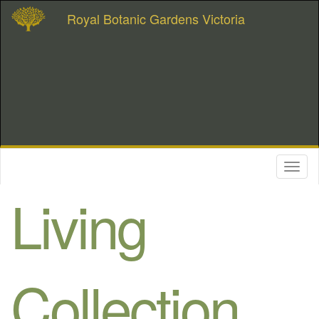
Royal Botanic Gardens Victoria
Toggl
naviga
Living
Collection