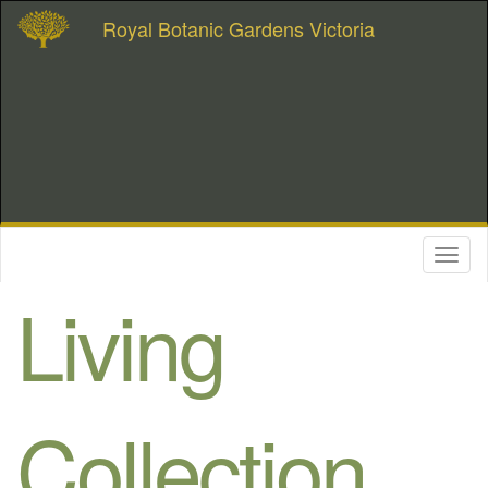
Royal Botanic Gardens Victoria
Toggl
naviga
Living
Collection