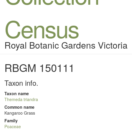
Census
Royal Botanic Gardens Victoria
RBGM 150111
Taxon info.
Taxon name
Themeda triandra
Common name
Kangaroo Grass
Family
Poaceae