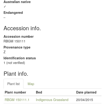
Australian native
✓
Endangered
–
Accession info.
Accession number
RBGM 150111
Provenance type
Z
Identification status
1 (not verified)
Plant info.
Plant list
Map
Plant number
Bed
Date planted
RBGM 150111.1
Indigenous Grassland
20/04/2015