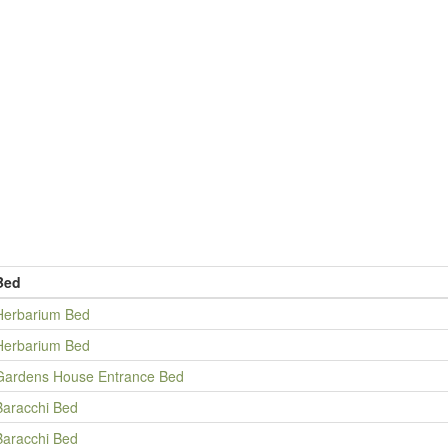
Bed
Herbarium Bed
Herbarium Bed
Gardens House Entrance Bed
Baracchi Bed
Baracchi Bed