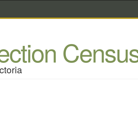
lection Censu
ctoria