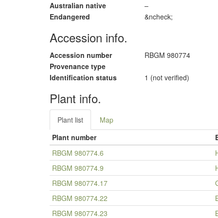
Australian native
–
Endangered
&ncheck;
Accession info.
Accession number
RBGM 980774
Provenance type
Identification status
1 (not verified)
Plant info.
Plant list
Map
Plant number
RBGM 980774.6
RBGM 980774.9
RBGM 980774.17
RBGM 980774.22
RBGM 980774.23