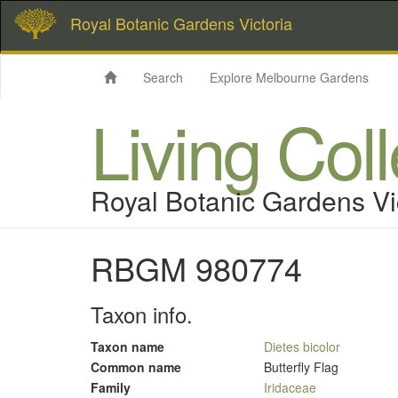
Royal Botanic Gardens Victoria
Search
Explore Melbourne Gardens
Living Col
Royal Botanic Gardens Vi
RBGM 980774
Taxon info.
Taxon name
Dietes bicolor
Common name
Butterfly Flag
Family
Iridaceae