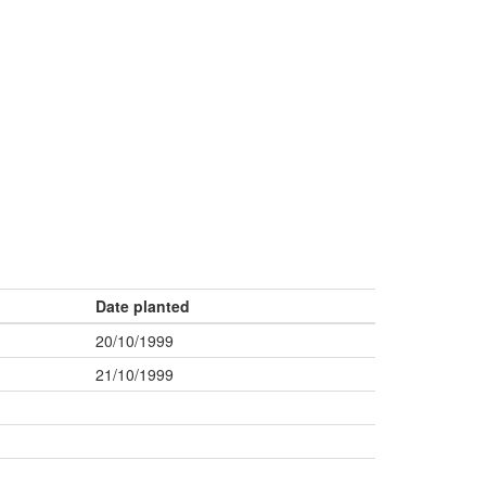
Date planted
20/10/1999
21/10/1999