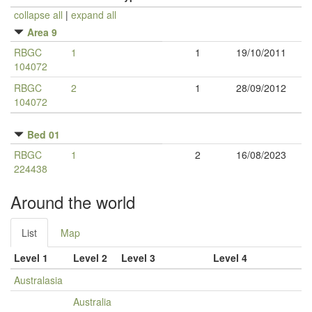
collapse all
|
expand all
Area 9
RBGC
1
1
19/10/2011
104072
RBGC
2
1
28/09/2012
104072
Bed 01
RBGC
1
2
16/08/2023
224438
Around the world
List
Map
Level 1
Level 2
Level 3
Level 4
Australasia
Australia