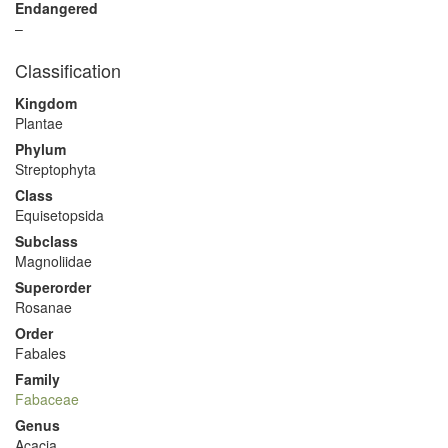
Endangered
–
Classification
Kingdom
Plantae
Phylum
Streptophyta
Class
Equisetopsida
Subclass
Magnoliidae
Superorder
Rosanae
Order
Fabales
Family
Fabaceae
Genus
Acacia