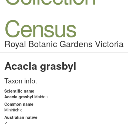
Census
Royal Botanic Gardens Victoria
Acacia grasbyi
Taxon info.
Scientific name
Acacia grasbyi
Maiden
Common name
Miniritchie
Australian native
✓