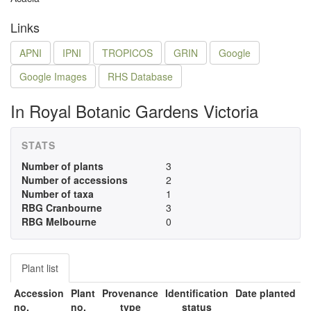
Links
APNI
IPNI
TROPICOS
GRIN
Google
Google Images
RHS Database
In Royal Botanic Gardens Victoria
STATS
Number of plants
3
Number of accessions
2
Number of taxa
1
RBG Cranbourne
3
RBG Melbourne
0
Plant list
Accession
Plant
Provenance
Identification
Date planted
no.
no.
type
status