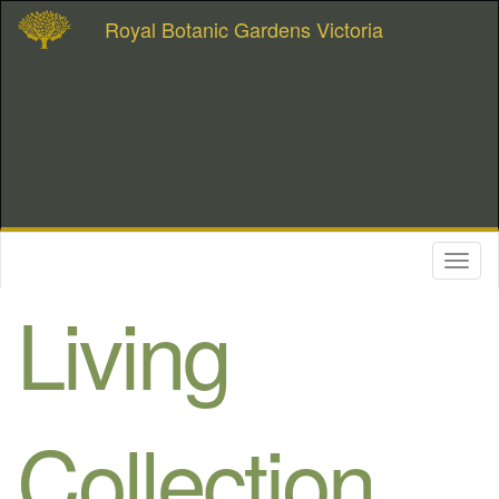
Royal Botanic Gardens Victoria
Toggl
naviga
Living
Collection