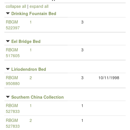
collapse all
|
expand all
Drinking Fountain Bed
RBGM
1
3
522397
Eel Bridge Bed
RBGM
1
3
517605
Liriodendron Bed
RBGM
2
3
10/11/1998
950880
Southern China Collection
RBGM
1
1
527833
RBGM
2
1
527833