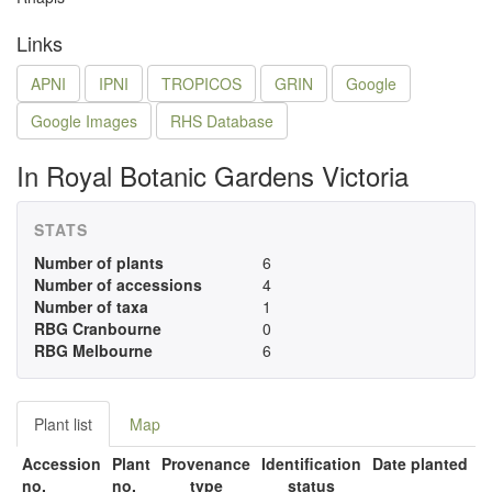
Links
APNI
IPNI
TROPICOS
GRIN
Google
Google Images
RHS Database
In Royal Botanic Gardens Victoria
STATS
Number of plants
6
Number of accessions
4
Number of taxa
1
RBG Cranbourne
0
RBG Melbourne
6
Plant list
Map
Accession
Plant
Provenance
Identification
Date planted
no.
no.
type
status