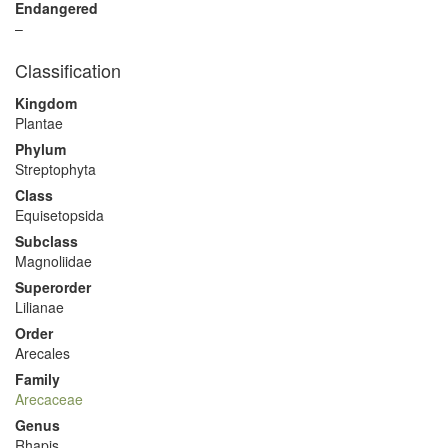
Endangered
–
Classification
Kingdom
Plantae
Phylum
Streptophyta
Class
Equisetopsida
Subclass
Magnoliidae
Superorder
Lilianae
Order
Arecales
Family
Arecaceae
Genus
Rhapis