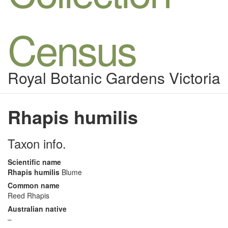
Census
Royal Botanic Gardens Victoria
Rhapis humilis
Taxon info.
Scientific name
Rhapis humilis
Blume
Common name
Reed Rhapis
Australian native
–