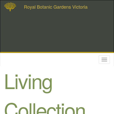
Royal Botanic Gardens Victoria
Toggl
naviga
Living
Collection