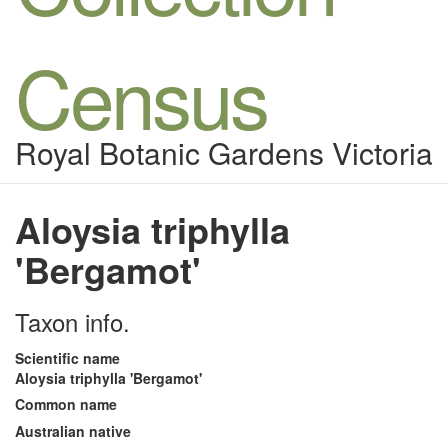
Census
Royal Botanic Gardens Victoria
Aloysia triphylla
'Bergamot'
Taxon info.
Scientific name
Aloysia triphylla 'Bergamot'
Common name
Australian native