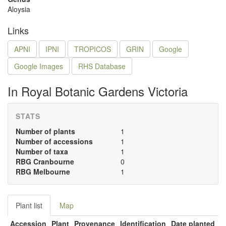
Aloysia
Links
APNI
IPNI
TROPICOS
GRIN
Google
Google Images
RHS Database
In Royal Botanic Gardens Victoria
STATS
Number of plants
1
Number of accessions
1
Number of taxa
1
RBG Cranbourne
0
RBG Melbourne
1
Plant list
Map
Accession
Plant
Provenance
Identification
Date planted