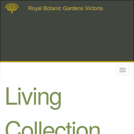
Royal Botanic Gardens Victoria
Toggl
naviga
Living
Collection