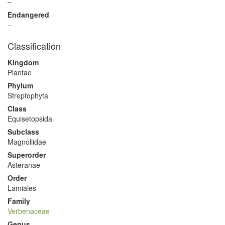
–
Endangered
–
Classification
Kingdom
Plantae
Phylum
Streptophyta
Class
Equisetopsida
Subclass
Magnoliidae
Superorder
Asteranae
Order
Lamiales
Family
Verbenaceae
Genus