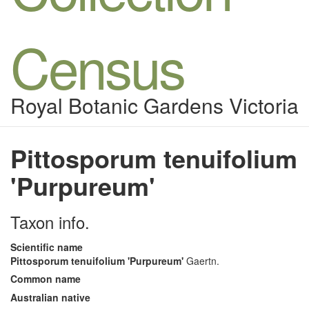
Census
Royal Botanic Gardens Victoria
Pittosporum tenuifolium
'Purpureum'
Taxon info.
Scientific name
Pittosporum tenuifolium 'Purpureum'
Gaertn.
Common name
Australian native