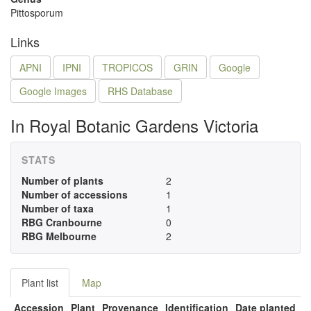
Pittosporum
Links
APNI
IPNI
TROPICOS
GRIN
Google
Google Images
RHS Database
In Royal Botanic Gardens Victoria
STATS
Number of plants
2
Number of accessions
1
Number of taxa
1
RBG Cranbourne
0
RBG Melbourne
2
Plant list
Map
Accession
Plant
Provenance
Identification
Date planted