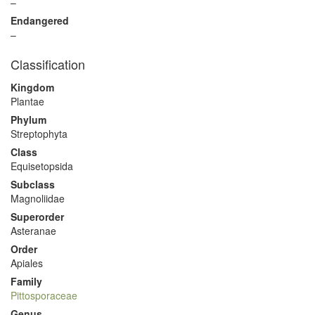
–
Endangered
–
Classification
Kingdom
Plantae
Phylum
Streptophyta
Class
Equisetopsida
Subclass
Magnoliidae
Superorder
Asteranae
Order
Apiales
Family
Pittosporaceae
Genus