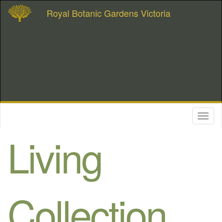
Royal Botanic Gardens Victoria
Toggl
naviga
Living
Collection