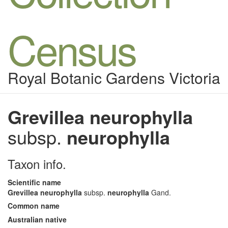
Census
Royal Botanic Gardens Victoria
Grevillea neurophylla
subsp.
neurophylla
Taxon info.
Scientific name
Grevillea neurophylla
subsp.
neurophylla
Gand.
Common name
Australian native