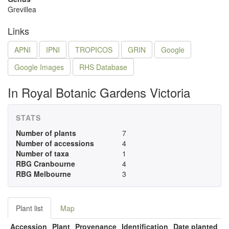
Grevillea
Links
APNI
IPNI
TROPICOS
GRIN
Google
Google Images
RHS Database
In Royal Botanic Gardens Victoria
STATS
Number of plants
7
Number of accessions
4
Number of taxa
1
RBG Cranbourne
4
RBG Melbourne
3
Plant list
Map
Accession
Plant
Provenance
Identification
Date planted