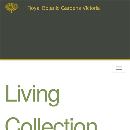
Royal Botanic Gardens Victoria
Toggl
naviga
Living
Collection