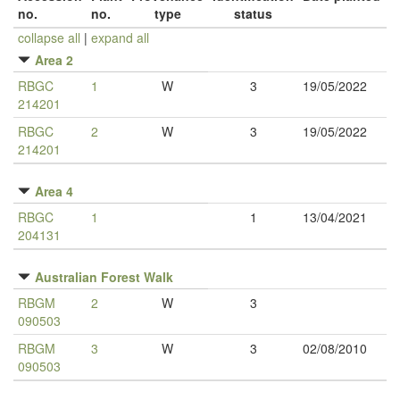
no.
no.
type
status
collapse all
|
expand all
Area 2
RBGC
1
W
3
19/05/2022
214201
RBGC
2
W
3
19/05/2022
214201
Area 4
RBGC
1
1
13/04/2021
204131
Australian Forest Walk
RBGM
2
W
3
090503
RBGM
3
W
3
02/08/2010
090503