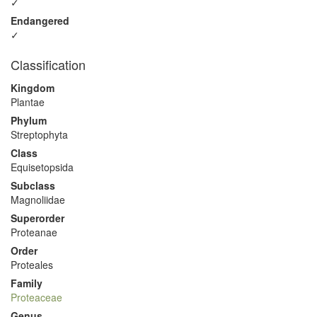
✓
Endangered
✓
Classification
Kingdom
Plantae
Phylum
Streptophyta
Class
Equisetopsida
Subclass
Magnoliidae
Superorder
Proteanae
Order
Proteales
Family
Proteaceae
Genus