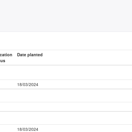
ication
Date planted
tus
18/03/2024
18/03/2024