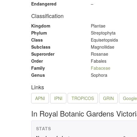
Endangered
–
Classification
Kingdom
Plantae
Phylum
Streptophyta
Class
Equisetopsida
Subclass
Magnoliidae
Superorder
Rosanae
Order
Fabales
Family
Fabaceae
Genus
Sophora
Links
APNI
IPNI
TROPICOS
GRIN
Google
In Royal Botanic Gardens Victor
STATS