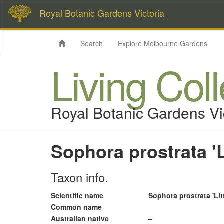
Royal Botanic Gardens Victoria
Search
Explore Melbourne Gardens
Living Col
Royal Botanic Gardens Vi
Sophora prostrata 'L
Taxon info.
Scientific name
Sophora prostrata 'Lit
Common name
Australian native
–