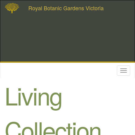
Royal Botanic Gardens Victoria
Toggl
naviga
Living
Collection