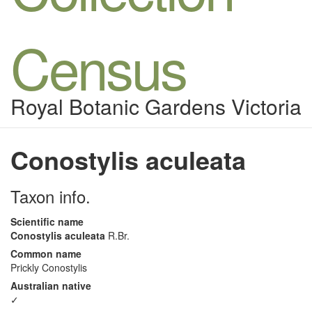
Census
Royal Botanic Gardens Victoria
Conostylis aculeata
Taxon info.
Scientific name
Conostylis aculeata
R.Br.
Common name
Prickly Conostylis
Australian native
✓