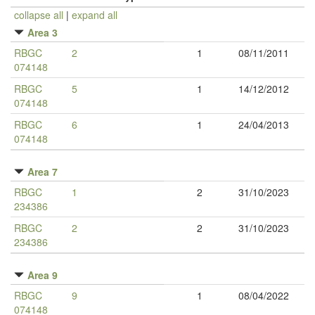
collapse all
|
expand all
Area 3
RBGC
2
1
08/11/2011
074148
RBGC
5
1
14/12/2012
074148
RBGC
6
1
24/04/2013
074148
Area 7
RBGC
1
2
31/10/2023
234386
RBGC
2
2
31/10/2023
234386
Area 9
RBGC
9
1
08/04/2022
074148