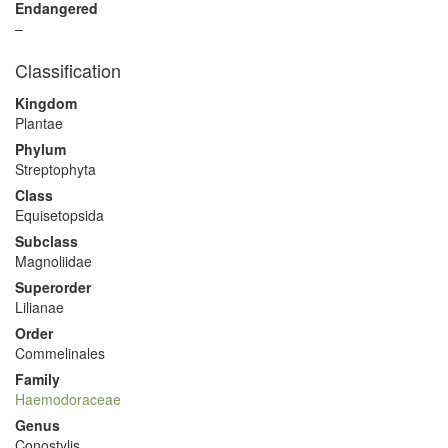
Endangered
–
Classification
Kingdom
Plantae
Phylum
Streptophyta
Class
Equisetopsida
Subclass
Magnoliidae
Superorder
Lilianae
Order
Commelinales
Family
Haemodoraceae
Genus
Conostylis