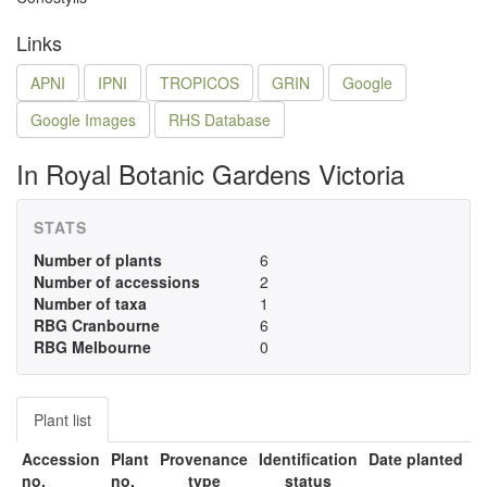
Links
APNI
IPNI
TROPICOS
GRIN
Google
Google Images
RHS Database
In Royal Botanic Gardens Victoria
STATS
Number of plants
6
Number of accessions
2
Number of taxa
1
RBG Cranbourne
6
RBG Melbourne
0
Plant list
Accession
Plant
Provenance
Identification
Date planted
no.
no.
type
status