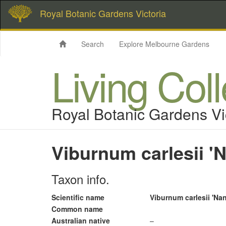
Royal Botanic Gardens Victoria
Search
Explore Melbourne Gardens
Living Col
Royal Botanic Gardens Vi
Viburnum carlesii '
Taxon info.
Scientific name
Viburnum carlesii 'Na
Common name
Australian native
–