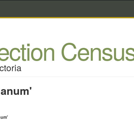
lection Censu
ctoria
Nanum'
num'