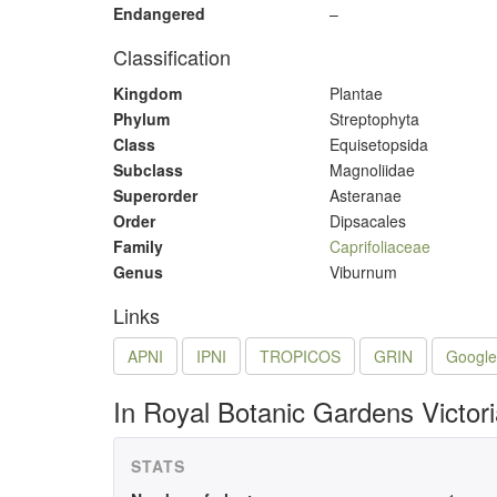
Endangered
–
Classification
Kingdom
Plantae
Phylum
Streptophyta
Class
Equisetopsida
Subclass
Magnoliidae
Superorder
Asteranae
Order
Dipsacales
Family
Caprifoliaceae
Genus
Viburnum
Links
APNI
IPNI
TROPICOS
GRIN
Google
In Royal Botanic Gardens Victor
STATS