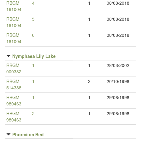
RBGM
4
1
08/08/2018
161004
RBGM
5
1
08/08/2018
161004
RBGM
6
1
08/08/2018
161004
Nymphaea Lily Lake
RBGM
1
1
28/03/2002
000332
RBGM
1
3
20/10/1998
514388
RBGM
1
1
29/06/1998
980463
RBGM
2
1
29/06/1998
980463
Phormium Bed