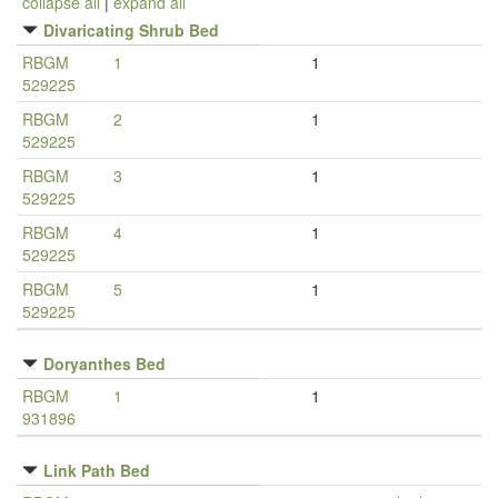
collapse all
|
expand all
Divaricating Shrub Bed
RBGM
1
1
529225
RBGM
2
1
529225
RBGM
3
1
529225
RBGM
4
1
529225
RBGM
5
1
529225
Doryanthes Bed
RBGM
1
1
931896
Link Path Bed