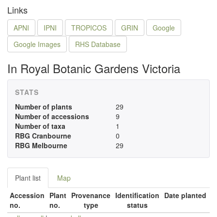
Links
APNI
IPNI
TROPICOS
GRIN
Google
Google Images
RHS Database
In Royal Botanic Gardens Victoria
STATS
Number of plants
29
Number of accessions
9
Number of taxa
1
RBG Cranbourne
0
RBG Melbourne
29
Plant list
Map
Accession
Plant
Provenance
Identification
Date planted
no.
no.
type
status