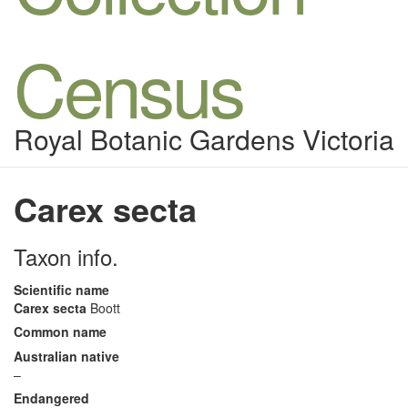
Census
Royal Botanic Gardens Victoria
Carex secta
Taxon info.
Scientific name
Carex secta
Boott
Common name
Australian native
–
Endangered