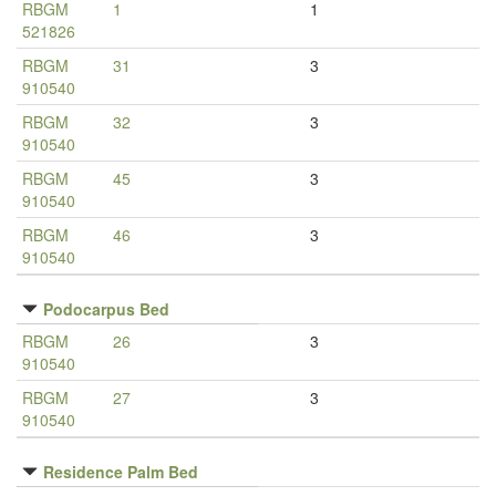
RBGM
1
1
521826
RBGM
31
3
910540
RBGM
32
3
910540
RBGM
45
3
910540
RBGM
46
3
910540
Podocarpus Bed
RBGM
26
3
910540
RBGM
27
3
910540
Residence Palm Bed