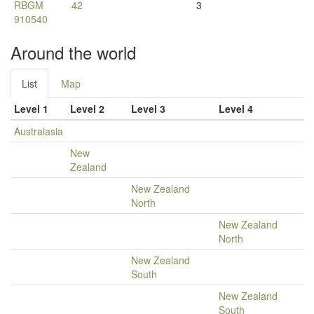
RBGM
42
3
910540
Around the world
List
Map
Level 1
Level 2
Level 3
Level 4
Australasia
New
Zealand
New Zealand
North
New Zealand
North
New Zealand
South
New Zealand
South