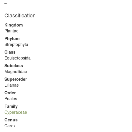
–
Classification
Kingdom
Plantae
Phylum
Streptophyta
Class
Equisetopsida
Subclass
Magnoliidae
Superorder
Lilianae
Order
Poales
Family
Cyperaceae
Genus
Carex