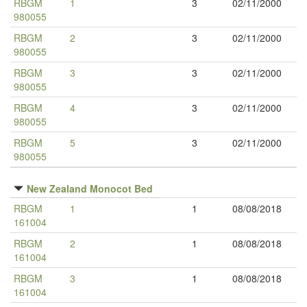
RBGM
1
3
02/11/2000
980055
RBGM
2
3
02/11/2000
980055
RBGM
3
3
02/11/2000
980055
RBGM
4
3
02/11/2000
980055
RBGM
5
3
02/11/2000
980055
New Zealand Monocot Bed
RBGM
1
1
08/08/2018
161004
RBGM
2
1
08/08/2018
161004
RBGM
3
1
08/08/2018
161004