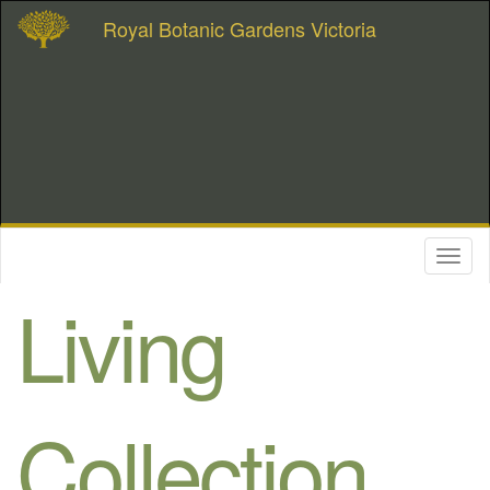
Royal Botanic Gardens Victoria
Toggl
naviga
Living
Collection