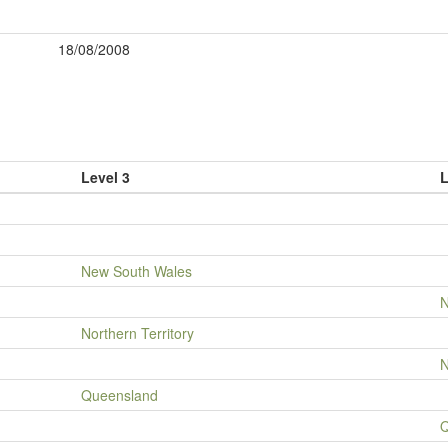
18/08/2008
Level 3
L
New South Wales
N
Northern Territory
N
Queensland
Q