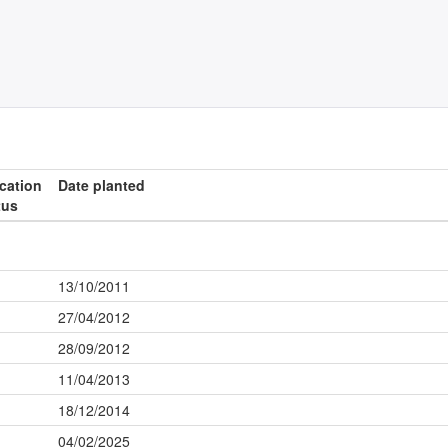
ication
Date planted
tus
13/10/2011
27/04/2012
28/09/2012
11/04/2013
18/12/2014
04/02/2025