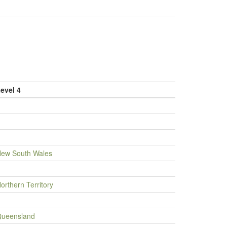
evel 4
ew South Wales
orthern Territory
ueensland