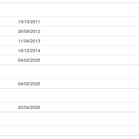
13/10/2011
28/09/2012
11/04/2013
18/12/2014
04/02/2025
04/02/2025
20/04/2026