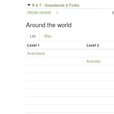
R & T - Grasslands & Forbs
RBGM 080895
1
3
Around the world
List
Map
Level 1
Level 2
Australasia
Australia