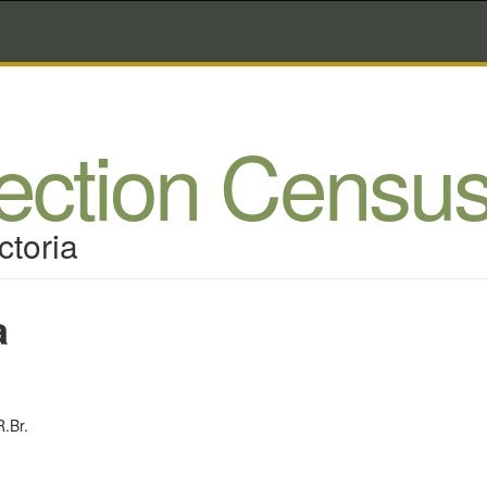
lection Censu
ctoria
a
.Br.