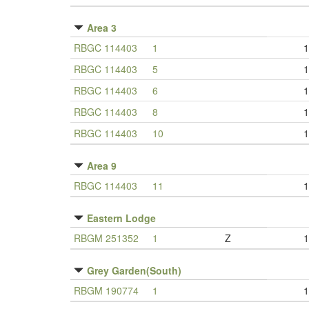
Area 3
RBGC 114403
1
1
RBGC 114403
5
1
RBGC 114403
6
1
RBGC 114403
8
1
RBGC 114403
10
1
Area 9
RBGC 114403
11
1
Eastern Lodge
RBGM 251352
1
Z
1
Grey Garden(South)
RBGM 190774
1
1