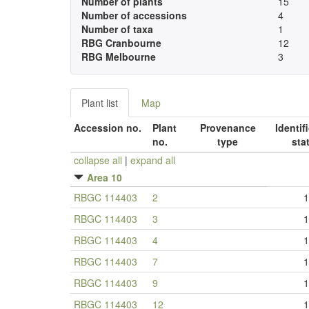
Number of plants
15
Number of accessions
4
Number of taxa
1
RBG Cranbourne
12
RBG Melbourne
3
Plant list
Map
Accession no.
Plant
Provenance
Identif
no.
type
sta
collapse all
|
expand all
Area 10
RBGC 114403
2
1
RBGC 114403
3
1
RBGC 114403
4
1
RBGC 114403
7
1
RBGC 114403
9
1
RBGC 114403
12
1