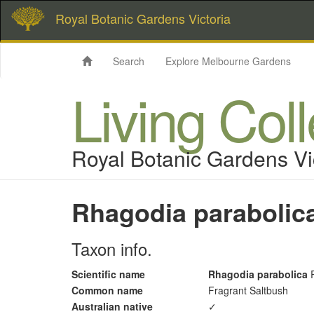
Royal Botanic Gardens Victoria
Search
Explore Melbourne Gardens
Living Col
Royal Botanic Gardens Vi
Rhagodia parabolic
Taxon info.
Scientific name
Rhagodia parabolica
R
Common name
Fragrant Saltbush
Australian native
✓