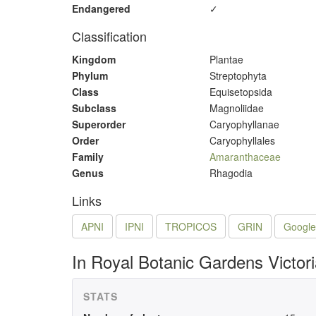
Endangered
✓
Classification
Kingdom
Plantae
Phylum
Streptophyta
Class
Equisetopsida
Subclass
Magnoliidae
Superorder
Caryophyllanae
Order
Caryophyllales
Family
Amaranthaceae
Genus
Rhagodia
Links
APNI
IPNI
TROPICOS
GRIN
Google
In Royal Botanic Gardens Victor
STATS