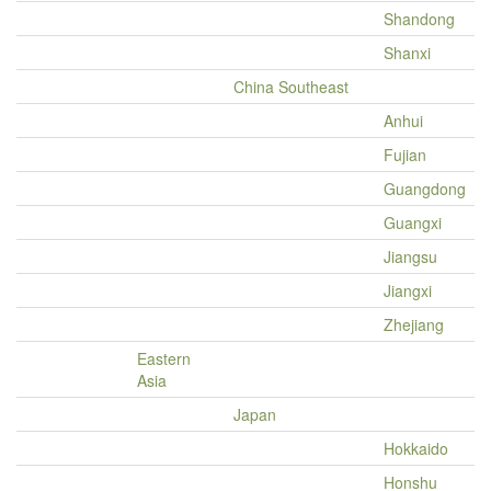
Shandong
Shanxi
China Southeast
Anhui
Fujian
Guangdong
Guangxi
Jiangsu
Jiangxi
Zhejiang
Eastern
Asia
Japan
Hokkaido
Honshu