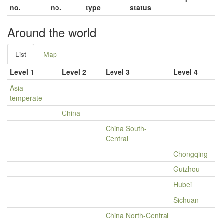
no.
no.
type
status
Around the world
List
Map
Level 1
Level 2
Level 3
Level 4
Asia-
temperate
China
China South-
Central
Chongqing
Guizhou
Hubei
Sichuan
China North-Central