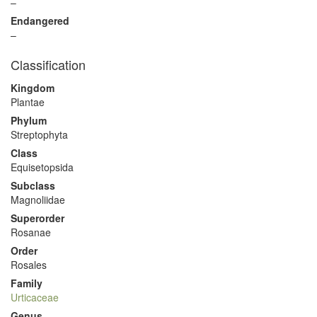
–
Endangered
–
Classification
Kingdom
Plantae
Phylum
Streptophyta
Class
Equisetopsida
Subclass
Magnoliidae
Superorder
Rosanae
Order
Rosales
Family
Urticaceae
Genus