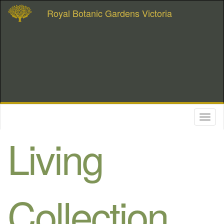
Royal Botanic Gardens Victoria
Toggl
naviga
Living
Collection