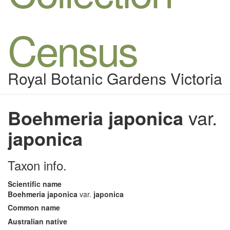
Census
Royal Botanic Gardens Victoria
Boehmeria japonica
var.
japonica
Taxon info.
Scientific name
Boehmeria japonica
var.
japonica
Common name
Australian native