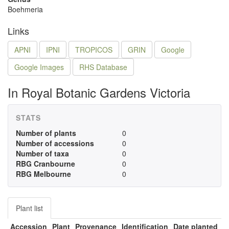
Boehmeria
Links
APNI
IPNI
TROPICOS
GRIN
Google
Google Images
RHS Database
In Royal Botanic Gardens Victoria
STATS
Number of plants
0
Number of accessions
0
Number of taxa
0
RBG Cranbourne
0
RBG Melbourne
0
Plant list
Accession
Plant
Provenance
Identification
Date planted