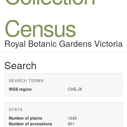
Census
Royal Botanic Gardens Victoria
Search
SEARCH TERMS
WGS region
CHS-JX
STATS
Number of plants
1245
Number of accessions
801