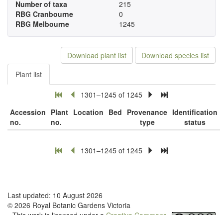
Number of taxa
215
RBG Cranbourne
0
RBG Melbourne
1245
Download plant list
Download species list
Plant list
1301–1245 of 1245
Accession
Plant
Location
Bed
Provenance
Identification
no.
no.
type
status
1301–1245 of 1245
Last updated: 10 August 2026
© 2026 Royal Botanic Gardens Victoria
This work is licensed under a
Creative Commons