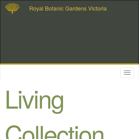
Royal Botanic Gardens Victoria
Toggl
naviga
Living
Collection