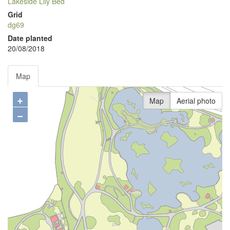
Lakeside Lily Bed
Grid
dg69
Date planted
20/08/2018
Map
+
Map
Aerial photo
−