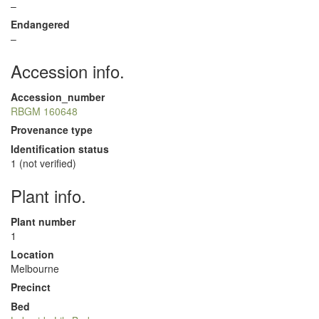
–
Endangered
–
Accession info.
Accession_number
RBGM 160648
Provenance type
Identification status
1 (not verified)
Plant info.
Plant number
1
Location
Melbourne
Precinct
Bed