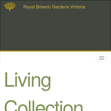
Royal Botanic Gardens Victoria
Toggl
naviga
Living
Collection