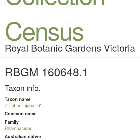
Census
Royal Botanic Gardens Victoria
RBGM 160648.1
Taxon info.
Taxon name
Ziziphus jujuba 'Li'
Common name
Family
Rhamnaceae
Australian native