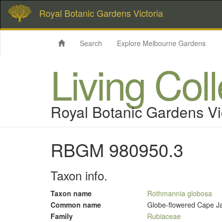
Royal Botanic Gardens Victoria
Search
Explore Melbourne Gardens
Living Col
Royal Botanic Gardens Vi
RBGM 980950.3
Taxon info.
Taxon name
Rothmannia globosa
Common name
Globe-flowered Cape J
Family
Rubiaceae