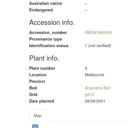
Australian native
–
Endangered
–
Accession info.
Accession_number
RBGM 980950
Provenance type
Identification status
1 (not verified)
Plant info.
Plant number
3
Location
Melbourne
Precinct
Bed
Araucaria Bed
Grid
gd10
Date planted
28/05/2001
Map
+