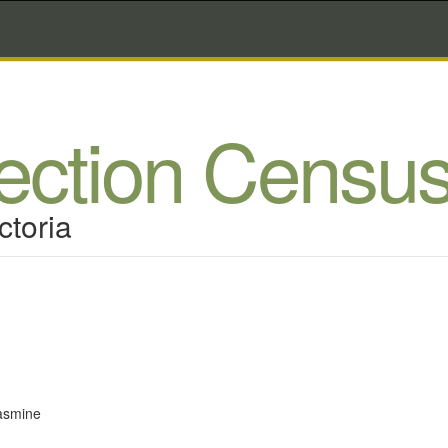
lection Censu
ctoria
asmine