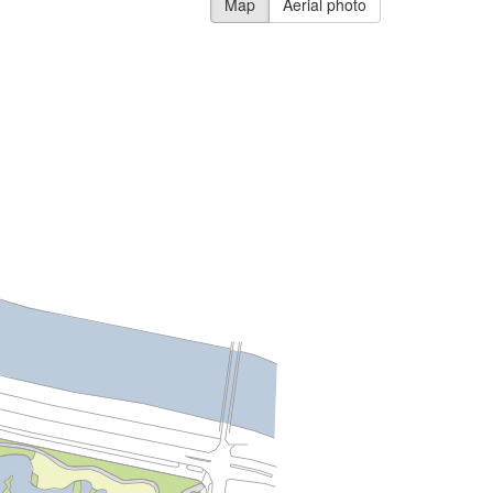
Map
Aerial photo