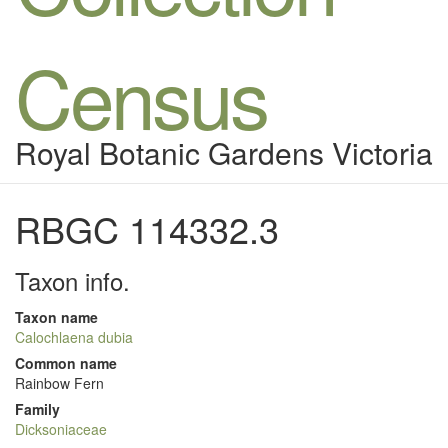
Census
Royal Botanic Gardens Victoria
RBGC 114332.3
Taxon info.
Taxon name
Calochlaena dubia
Common name
Rainbow Fern
Family
Dicksoniaceae