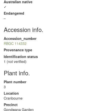
Australian native
✓
Endangered
–
Accession info.
Accession_number
RBGC 114332
Provenance type
Identification status
1 (not verified)
Plant info.
Plant number
3
Location
Cranbourne
Precinct
Gondwana Garden