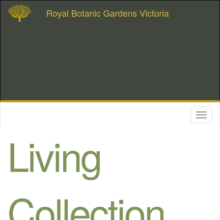
Royal Botanic Gardens Victoria
Toggl
naviga
Living
Collection