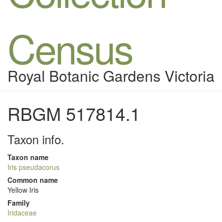
Census
Royal Botanic Gardens Victoria
RBGM 517814.1
Taxon info.
Taxon name
Iris pseudacorus
Common name
Yellow Iris
Family
Iridaceae