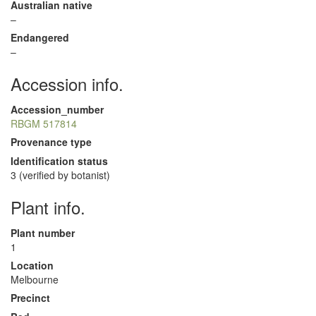
Australian native
–
Endangered
–
Accession info.
Accession_number
RBGM 517814
Provenance type
Identification status
3 (verified by botanist)
Plant info.
Plant number
1
Location
Melbourne
Precinct