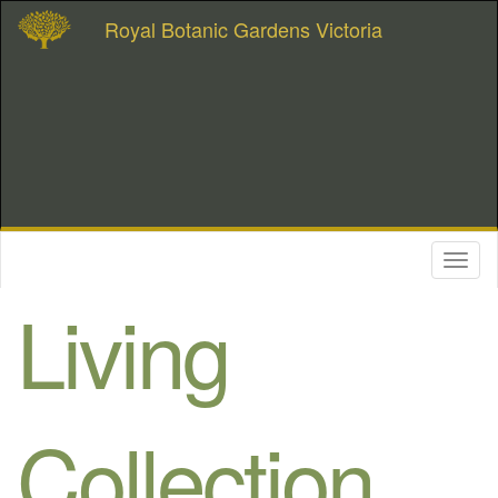
Royal Botanic Gardens Victoria
Toggl
naviga
Living
Collection