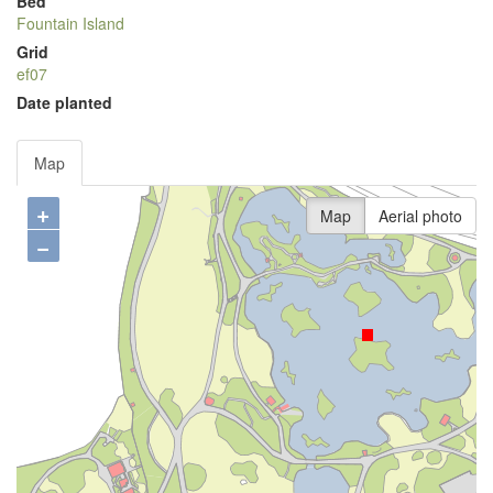
Bed
Fountain Island
Grid
ef07
Date planted
Map
+
Map
Aerial photo
−