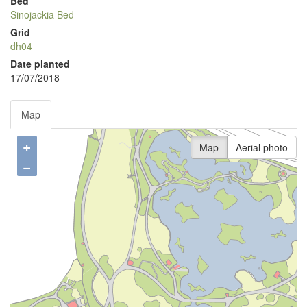
Bed
Sinojackia Bed
Grid
dh04
Date planted
17/07/2018
Map
+
Map
Aerial photo
−