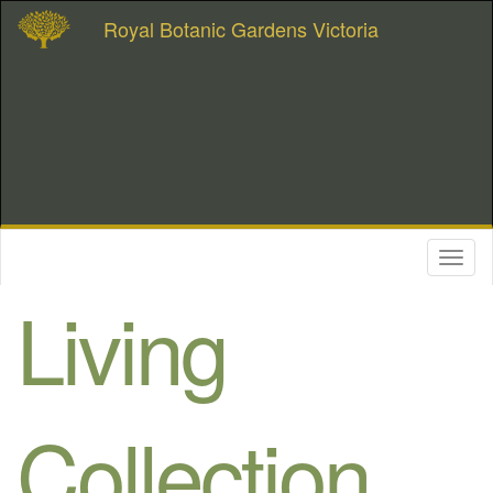
Royal Botanic Gardens Victoria
Toggl
naviga
Living
Collection