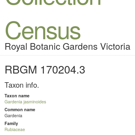
Census
Royal Botanic Gardens Victoria
RBGM 170204.3
Taxon info.
Taxon name
Gardenia jasminoides
Common name
Gardenia
Family
Rubiaceae