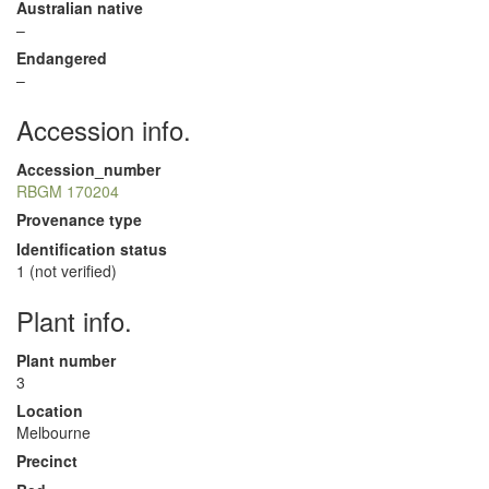
Australian native
–
Endangered
–
Accession info.
Accession_number
RBGM 170204
Provenance type
Identification status
1 (not verified)
Plant info.
Plant number
3
Location
Melbourne
Precinct