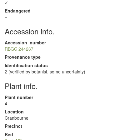
✓
Endangered
–
Accession info.
Accession_number
RBGC 244267
Provenance type
Identification status
2 (verified by botanist, some uncertainty)
Plant info.
Plant number
4
Location
Cranbourne
Precinct
Bed