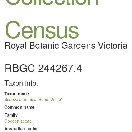
Census
Royal Botanic Gardens Victoria
RBGC 244267.4
Taxon info.
Taxon name
Scaevola aemula 'Bondi White'
Common name
Family
Goodeniaceae
Australian native