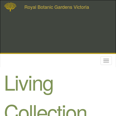
Royal Botanic Gardens Victoria
Toggl
naviga
Living
Collection