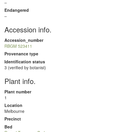
–
Endangered
–
Accession info.
Accession_number
RBGM 523411
Provenance type
Identification status
3 (verified by botanist)
Plant info.
Plant number
1
Location
Melbourne
Precinct
Bed