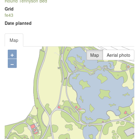
Round Tennyson Bed
Grid
fe43
Date planted
Map
+
Map
Aerial photo
−