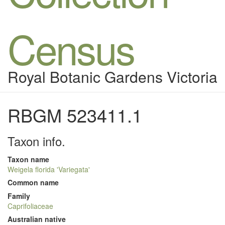
Census
Royal Botanic Gardens Victoria
RBGM 523411.1
Taxon info.
Taxon name
Weigela florida 'Variegata'
Common name
Family
Caprifoliaceae
Australian native