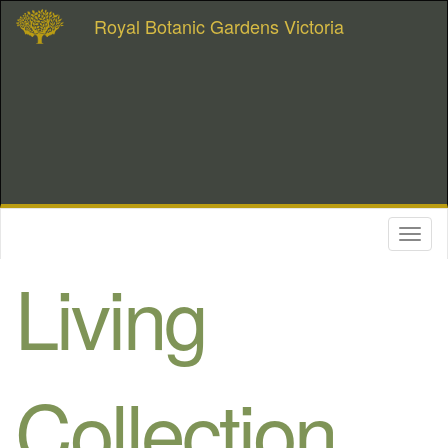
Royal Botanic Gardens Victoria
Toggl
naviga
Living
Collection