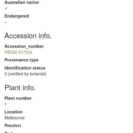
Australian native
✓
Endangered
–
Accession info.
Accession_number
RBGM 507534
Provenance type
Identification status
3 (verified by botanist)
Plant info.
Plant number
1
Location
Melbourne
Precinct