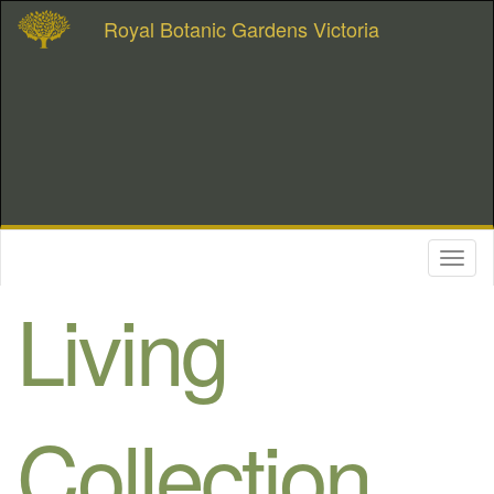
Royal Botanic Gardens Victoria
Toggl
naviga
Living
Collection