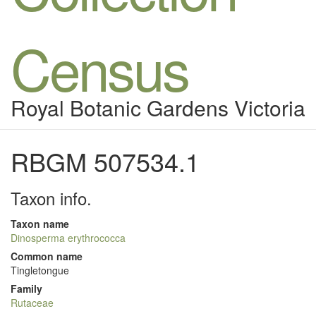
Census
Royal Botanic Gardens Victoria
RBGM 507534.1
Taxon info.
Taxon name
Dinosperma erythrococca
Common name
Tingletongue
Family
Rutaceae