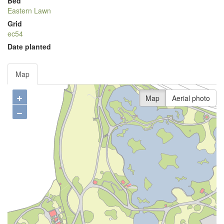
Bed
Eastern Lawn
Grid
ec54
Date planted
Map
+
Map
Aerial photo
−