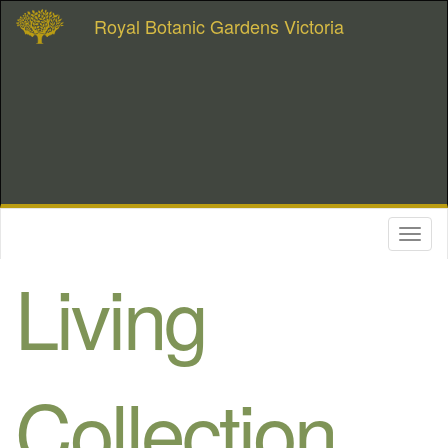
Royal Botanic Gardens Victoria
Toggl
naviga
Living
Collection