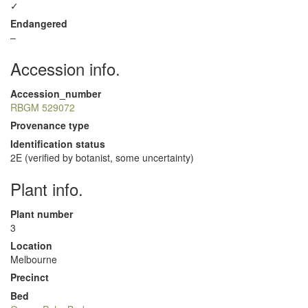
✓
Endangered
–
Accession info.
Accession_number
RBGM 529072
Provenance type
Identification status
2E (verified by botanist, some uncertainty)
Plant info.
Plant number
3
Location
Melbourne
Precinct
Bed