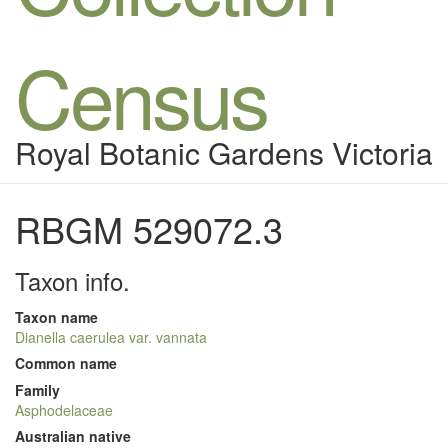
Census
Royal Botanic Gardens Victoria
RBGM 529072.3
Taxon info.
Taxon name
Dianella caerulea var. vannata
Common name
Family
Asphodelaceae
Australian native