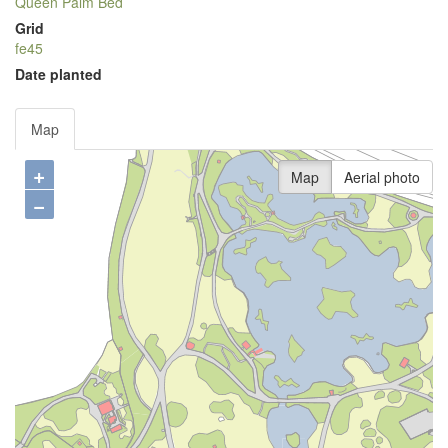
Queen Palm Bed
Grid
fe45
Date planted
Map
+
Map
Aerial photo
−