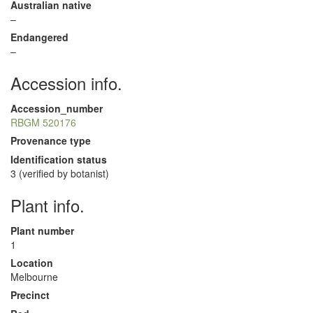
Australian native
–
Endangered
–
Accession info.
Accession_number
RBGM 520176
Provenance type
Identification status
3 (verified by botanist)
Plant info.
Plant number
1
Location
Melbourne
Precinct