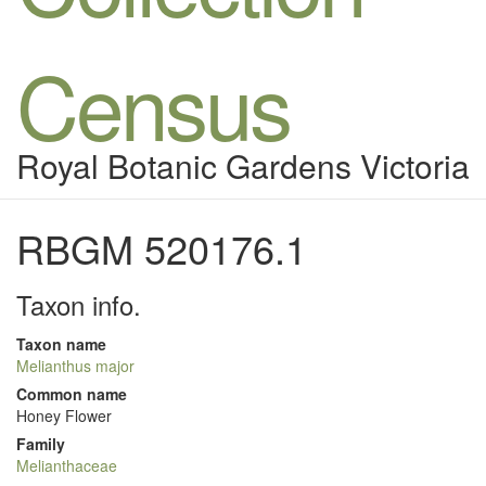
Census
Royal Botanic Gardens Victoria
RBGM 520176.1
Taxon info.
Taxon name
Melianthus major
Common name
Honey Flower
Family
Melianthaceae