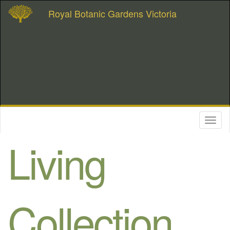
Royal Botanic Gardens Victoria
Toggl
naviga
Living
Collection