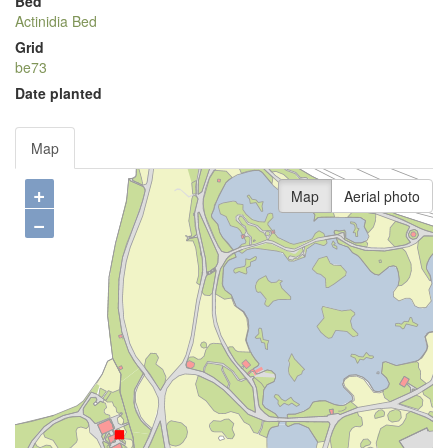
Bed
Actinidia Bed
Grid
be73
Date planted
Map
+
Map
Aerial photo
−